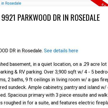
T 9921 PARKWOOD DR IN ROSEDALE
WOOD DR in Rosedale.
See details here
shed basement, in a quiet location, on a .29 acre lot 
 parking & RV parking. Over 3,900 sqft w/ 4 - 5 bed
s, 2 baths, 9 ft ceilings in living room w/ a gas fir
red sundeck. Ample cabinetry, pantry and island w/ 
ed. Spacious primary with 3 piece ensuite and walk 
roughed in for a suite, and features electric firepl