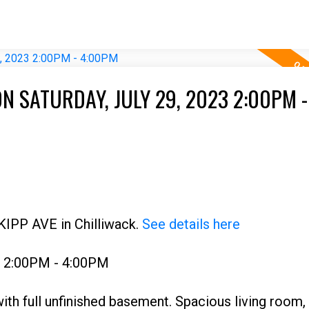
 SATURDAY, JULY 29, 2023 2:00PM -
KIPP AVE in Chilliwack.
See details here
3 2:00PM - 4:00PM
ith full unfinished basement. Spacious living room,