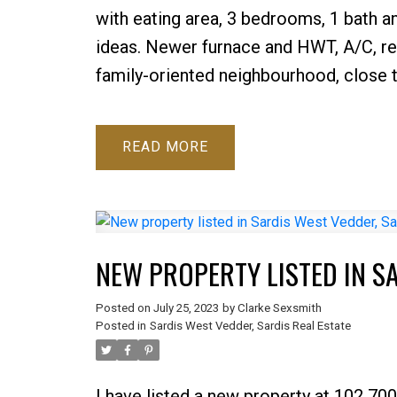
with eating area, 3 bedrooms, 1 bath an
ideas. Newer furnace and HWT, A/C, ref
family-oriented neighbourhood, close t
READ
NEW PROPERTY LISTED IN S
Posted on
July 25, 2023
by
Clarke Sexsmith
Posted in
Sardis West Vedder, Sardis Real Estate
I have listed a new property at 102 70