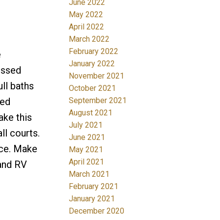
June 2022
May 2022
April 2022
March 2022
February 2022
e
January 2022
essed
November 2021
ll baths
October 2021
September 2021
red
August 2021
ake this
July 2021
l courts.
June 2021
ace. Make
May 2021
April 2021
 and RV
March 2021
February 2021
January 2021
December 2020