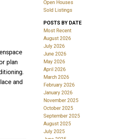
Open Houses
Sold Listings
POSTS BY DATE
Most Recent
August 2026
July 2026
eenspace
June 2026
Filters
or plan
May 2026
April 2026
itioning.
March 2026
place and
February 2026
January 2026
November 2025
October 2025
September 2025
August 2025
July 2025