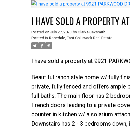
I HAVE SOLD A PROPERTY A
Posted on
July 27, 2023
by
Clarke Sexsmith
Posted in
Rosedale, East Chilliwack Real Estate
I have sold a property at 9921 PARK
Beautiful ranch style home w/ fully fini
private, fully fenced and offers ample
full baths. The main floor has 2 bedroom
French doors leading to a private cove
counter in kitchen w/ a solarium attach
Downstairs has 2 - 3 bedrooms down, is 