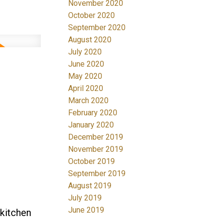
November 2020
October 2020
September 2020
August 2020
July 2020
June 2020
May 2020
April 2020
March 2020
February 2020
January 2020
December 2019
November 2019
October 2019
September 2019
August 2019
July 2019
June 2019
 kitchen