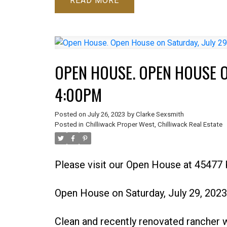
READ
OPEN HOUSE. OPEN HOUSE ON
4:00PM
Posted on
July 26, 2023
by
Clarke Sexsmith
Posted in
Chilliwack Proper West, Chilliwack Real Estate
Please visit our Open House at 45477 
Open House on Saturday, July 29, 202
Clean and recently renovated rancher w