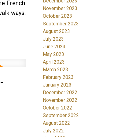
December 2023
the French
November 2023
walk ways.
October 2023
September 2023
August 2023
July 2023
June 2023
May 2023
April 2023
March 2023
-
February 2023
January 2023
December 2022
November 2022
October 2022
September 2022
August 2022
July 2022