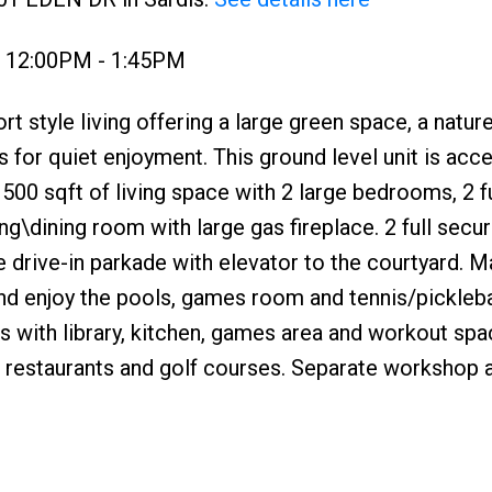
3 12:00PM - 1:45PM
yle living offering a large green space, a natur
 for quiet enjoyment. This ground level unit is acc
500 sqft of living space with 2 large bedrooms, 2 fu
ng\dining room with large gas fireplace. 2 full secu
e drive-in parkade with elevator to the courtyard. M
d enjoy the pools, games room and tennis/picklebal
s with library, kitchen, games area and workout sp
, restaurants and golf courses. Separate workshop