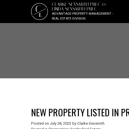
CLARKE SEXSMITH PREC &
C
LINDA SEXSMITH PREC
L
ADVANTAGE PROPERTY MANAGEMENT -
REAL ESTATE DIVISION
NEW PROPERTY LISTED IN 
Posted on
July 28, 2023
by
Clarke Sexsmith