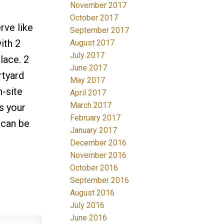
November 2017
October 2017
rve like
September 2017
ith 2
August 2017
July 2017
lace. 2
June 2017
rtyard
May 2017
-site
April 2017
March 2017
s your
February 2017
 can be
January 2017
December 2016
November 2016
October 2016
September 2016
August 2016
July 2016
June 2016