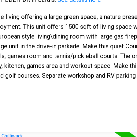
ing offering a large green space, a nature prese
yment. This unit offers 1500 sqft of living space w
opean style living\dining room with large gas firep
ge unit in the drive-in parkade. Make this quiet Cou
s, games room and tennis/pickleball courts. The on
y, kitchen, games area and workout space. Make thi
nd golf courses. Separate workshop and RV parking