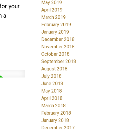
May 2019
for your
April 2019
n a
March 2019
February 2019
January 2019
December 2018
November 2018
October 2018
September 2018
August 2018
July 2018
June 2018
May 2018
April 2018
March 2018
February 2018
January 2018
December 2017