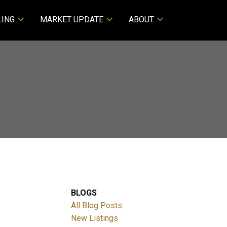
LING
MARKET UPDATE
ABOUT
BLOGS
All Blog Posts
New Listings