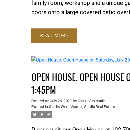
family room, workshop and a unique ga
doors onto a large covered patio overl
READ
OPEN HOUSE. OPEN HOUSE ON
1:45PM
Posted on
July 26, 2023
by
Clarke Sexsmith
Posted in
Sardis West Vedder, Sardis Real Estate
Please visit our Open House at 102 7