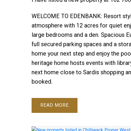
WELCOME TO EDENBANK: Resort style liv
atmosphere with 12 acres for quiet enjo
large bedrooms and a den. Spacious Eur
full secured parking spaces and a stora
home your next step and enjoy the pool
heritage home hosts events with librar
next home close to Sardis shopping a
booked.
READ