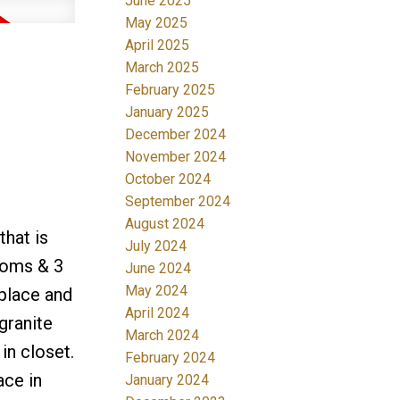
June 2025
May 2025
April 2025
March 2025
February 2025
January 2025
December 2024
November 2024
October 2024
September 2024
August 2024
that is
July 2024
rooms & 3
June 2024
May 2024
eplace and
April 2024
granite
March 2024
in closet.
February 2024
ace in
January 2024