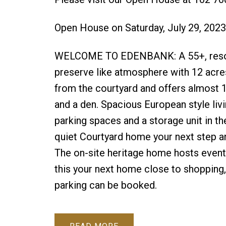
Open House on Saturday, July 29, 202
WELCOME TO EDENBANK: A 55+, resort st
preserve like atmosphere with 12 acres
from the courtyard and offers almost 1
and a den. Spacious European style livi
parking spaces and a storage unit in th
quiet Courtyard home your next step an
The on-site heritage home hosts event
this your next home close to shopping
parking can be booked.