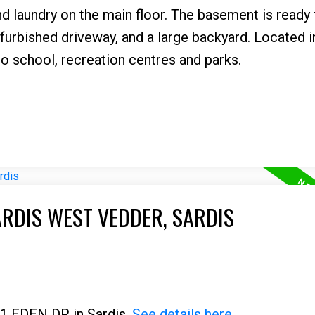
d laundry on the main floor. The basement is ready 
urbished driveway, and a large backyard. Located i
o school, recreation centres and parks.
ARDIS WEST VEDDER, SARDIS
01 EDEN DR in Sardis.
See details here