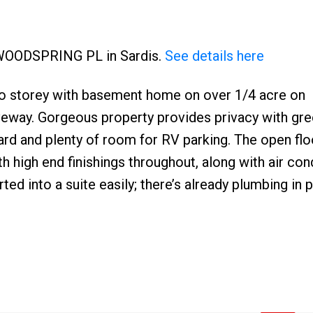
0 WOODSPRING PL in Sardis.
See details here
o storey with basement home on over 1/4 acre on
iveway. Gorgeous property provides privacy with gr
Price
rd and plenty of room for RV parking. The open flo
h high end finishings throughout, along with air cond
d into a suite easily; there’s already plumbing in 