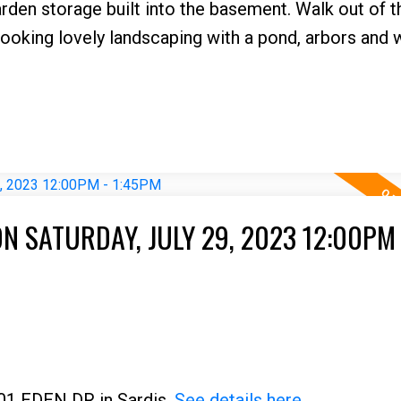
rden storage built into the basement. Walk out of 
ooking lovely landscaping with a pond, arbors and 
 SATURDAY, JULY 29, 2023 12:00PM 
001 EDEN DR in Sardis.
See details here