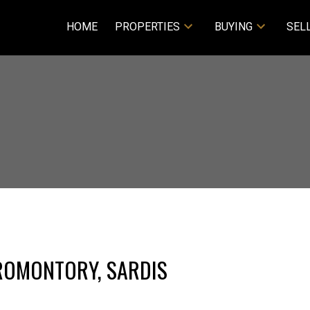
HOME
PROPERTIES
BUYING
SEL
PROMONTORY, SARDIS