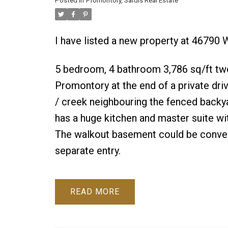
Posted in
Promontory, Sardis Real Estate
I have listed a new property at 4679
5 bedroom, 4 bathroom 3,786 sq/ft tw
Promontory at the end of a private dr
/ creek neighbouring the fenced backya
has a huge kitchen and master suite wit
The walkout basement could be converte
separate entry.
READ