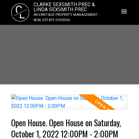
CLARKE SEXSMITH PREC &
C
LINDA SEXSMITH PREC
L
ADVANTAGE PROPERTY MANAGEMENT -
REAL ESTATE DIVISION
Open House. Open House on Saturday,
October 1, 2022 12:00PM - 2:00PM