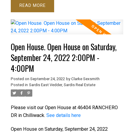
READ
Open House. Open House on Saturday,
September 24, 2022 2:00PM -
4:00PM
Posted on
September 24, 2022
by
Clarke Sexsmith
Posted in
Sardis East Vedder, Sardis Real Estate
Please visit our Open House at 46404 RANCHERO
DR in Chilliwack.
See details here
Open House on Saturday, September 24, 2022