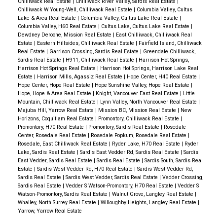
Chilliwack Real Estate
|
Chilliwack River Valley, Sardis Real Estate
|
Chilliwack W Young-Well, Chilliwack Real Estate
|
Columbia Valley, Cultus
Lake & Area Real Estate
|
Columbia Valley, Cultus Lake Real Estate
|
Columbia Valley, H60 Real Estate
|
Cultus Lake, Cultus Lake Real Estate
|
Dewdney Deroche, Mission Real Estate
|
East Chilliwack, Chilliwack Real
Estate
|
Eastern Hillsides, Chilliwack Real Estate
|
Fairfield Island, Chilliwack
Real Estate
|
Garrison Crossing, Sardis Real Estate
|
Greendale Chilliwack,
Sardis Real Estate
|
H911, Chilliwack Real Estate
|
Harrison Hot Springs,
Harrison Hot Springs Real Estate
|
Harrison Hot Springs, Harrison Lake Real
Estate
|
Harrison Mills, Agassiz Real Estate
|
Hope Center, H40 Real Estate
|
Hope Center, Hope Real Estate
|
Hope Sunshine Valley, Hope Real Estate
|
Hope, Hope & Area Real Estate
|
Knight, Vancouver East Real Estate
|
Little
Mountain, Chilliwack Real Estate
|
Lynn Valley, North Vancouver Real Estate
|
Majuba Hill, Yarrow Real Estate
|
Mission BC, Mission Real Estate
|
New
Horizons, Coquitlam Real Estate
|
Promontory, Chilliwack Real Estate
|
Promontory, H70 Real Estate
|
Promontory, Sardis Real Estate
|
Rosedale
Center, Rosedale Real Estate
|
Rosedale Popkum, Rosedale Real Estate
|
Rosedale, East Chilliwack Real Estate
|
Ryder Lake, H70 Real Estate
|
Ryder
Lake, Sardis Real Estate
|
Sardis East Vedder Rd, Sardis Real Estate
|
Sardis
East Vedder, Sardis Real Estate
|
Sardis Real Estate
|
Sardis South, Sardis Real
Estate
|
Sardis West Vedder Rd, H70 Real Estate
|
Sardis West Vedder Rd,
Sardis Real Estate
|
Sardis West Vedder, Sardis Real Estate
|
Vedder Crossing,
Sardis Real Estate
|
Vedder S Watson-Promontory, H70 Real Estate
|
Vedder S
Watson-Promontory, Sardis Real Estate
|
Walnut Grove, Langley Real Estate
|
Whalley, North Surrey Real Estate
|
Willoughby Heights, Langley Real Estate
|
Yarrow, Yarrow Real Estate