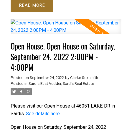
READ
Open House. Open House on Saturday,
September 24, 2022 2:00PM -
4:00PM
Posted on
September 24, 2022
by
Clarke Sexsmith
Posted in
Sardis East Vedder, Sardis Real Estate
Please visit our Open House at 46051 LAKE DR in
Sardis.
See details here
Open House on Saturday, September 24, 2022