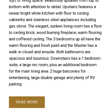
sqft of living space. Beautifully updated from top to
bottom with attention to detail. Upstairs features a
newer bright white kitchen with floor to ceiling
cabinetry and stainless steel appliances including
gas stove. The elegant, sunken living room has a floor
to ceiling brick, wood burning fireplace, warm flooring
and coffered ceiling. The 3 bedrooms up all have the
warm flooring and fresh paint and the Master has a
walk-in closet and ensuite. Both bathrooms are
spacious and luxurious. Downstairs has a 1 bedroom
suite, a large rec room, plus an additional bedroom
for the main living area. 2 huge balconies for
entertaining, large double garage and plenty of RV
parking.
READ