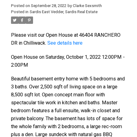
Posted on
September 28, 2022
by
Clarke Sexsmith
Posted in
Sardis East Vedder, Sardis Real Estate
Please visit our Open House at 46404 RANCHERO
DR in Chilliwack.
See details here
Open House on Saturday, October 1, 2022 12:00PM -
2:00PM
Beautiful basement entry home with 5 bedrooms and
3 baths. Over 2,500 sqft of living space on a large
8,500 sqft lot. Open concept main floor with
spectacular tile work in kitchen and baths. Master
bedroom features a full ensuite, walk-in closet and
private balcony. The basement has lots of space for
the whole family with 2 bedrooms, a large rec-room
plus a den. Large sundeck with natural gas BBQ