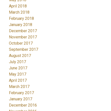
April 2018
March 2018
February 2018
January 2018
December 2017
November 2017
October 2017
September 2017
August 2017
July 2017
June 2017
May 2017
April 2017
March 2017
February 2017
January 2017
December 2016