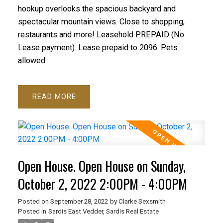
hookup overlooks the spacious backyard and
spectacular mountain views. Close to shopping,
restaurants and more! Leasehold PREPAID (No
Lease payment). Lease prepaid to 2096. Pets
allowed.
READ
Open House. Open House on Sunday,
October 2, 2022 2:00PM - 4:00PM
Posted on
September 28, 2022
by
Clarke Sexsmith
Posted in
Sardis East Vedder, Sardis Real Estate