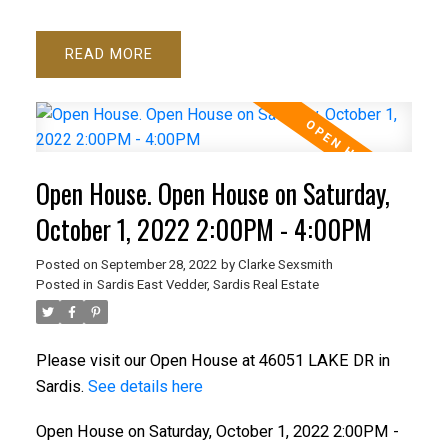
READ
Open House. Open House on Saturday,
October 1, 2022 2:00PM - 4:00PM
Posted on
September 28, 2022
by
Clarke Sexsmith
Posted in
Sardis East Vedder, Sardis Real Estate
Please visit our Open House at 46051 LAKE DR in
Sardis.
See details here
Open House on Saturday, October 1, 2022 2:00PM -