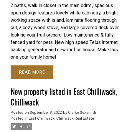
2 baths, walk in closet in the main bdrm., spacious
open design features lovely white cabinetry, a bright
working space with island, laminate flooring through
out, a cozy wood stove, and large covered deck over
looking your fruit orchard. Low maintenance & fully
fenced yard for pets, New high speed Telus internet,
back up generator and new roof on house. Make this
one your family home!
READ
New property listed in East Chilliwack,
Chilliwack
Posted on
September 3, 2022
by
Clarke Sexsmith
Posted in
East Chilliwack, Chilliwack Real Estate