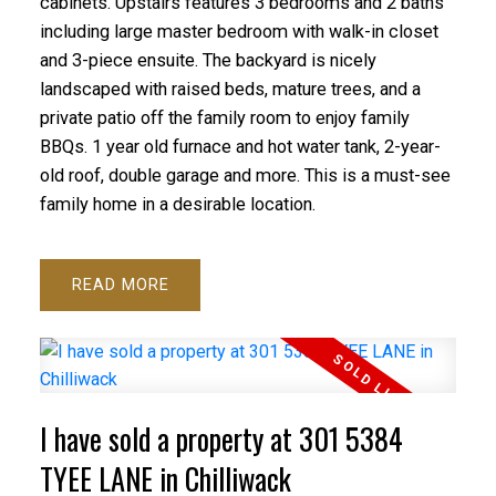
cabinets. Upstairs features 3 bedrooms and 2 baths
including large master bedroom with walk-in closet
and 3-piece ensuite. The backyard is nicely
landscaped with raised beds, mature trees, and a
private patio off the family room to enjoy family
BBQs. 1 year old furnace and hot water tank, 2-year-
old roof, double garage and more. This is a must-see
family home in a desirable location.
READ
I have sold a property at 301 5384
TYEE LANE in Chilliwack