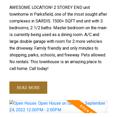
AWESOME LOCATION! 2 STOREY END unit
townhome in Parksfield, one of the most sought after
complexes in SARDIS. 1500+ SQFT end unit with 3
bedrooms, 2 1/2 baths. Master bedroom on the main
is currently being used as a dining room. A/C and
large double garage with room for 2 more vehicles
the driveway. Family friendly and only minutes to
shopping, parks, schools, and freeway. Pets allowed.
No rentals. This townhouse is an amazing place to
call home. Call today!
READ