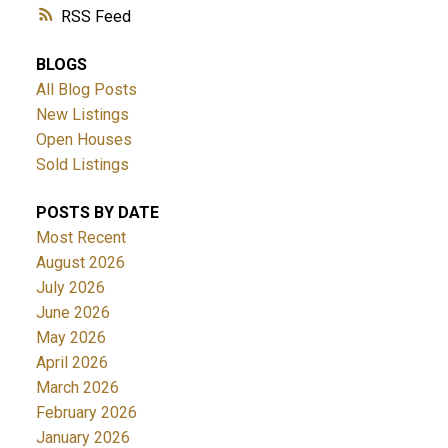
RSS
BLOGS
All Blog Posts
New Listings
Open Houses
Sold Listings
POSTS BY DATE
Most Recent
August 2026
July 2026
June 2026
May 2026
April 2026
March 2026
February 2026
January 2026