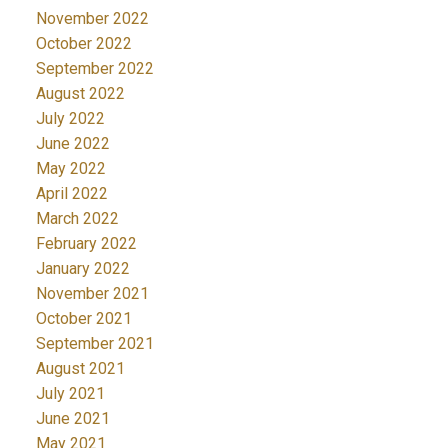
November 2022
October 2022
September 2022
August 2022
July 2022
June 2022
May 2022
April 2022
March 2022
February 2022
January 2022
November 2021
October 2021
September 2021
August 2021
July 2021
June 2021
May 2021