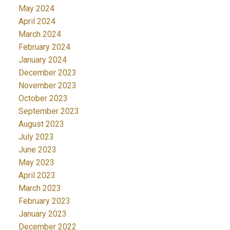
May 2024
April 2024
March 2024
February 2024
January 2024
December 2023
November 2023
October 2023
September 2023
August 2023
July 2023
June 2023
May 2023
April 2023
March 2023
February 2023
January 2023
December 2022