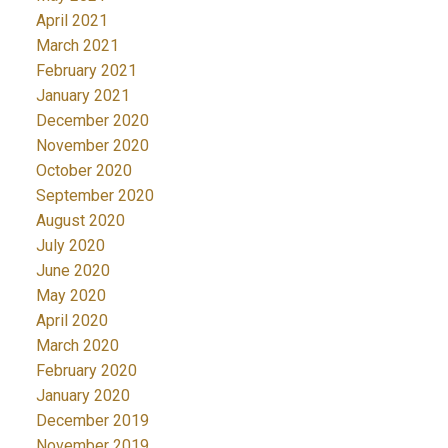
April 2021
March 2021
February 2021
January 2021
December 2020
November 2020
October 2020
September 2020
August 2020
July 2020
June 2020
May 2020
April 2020
March 2020
February 2020
January 2020
December 2019
November 2019