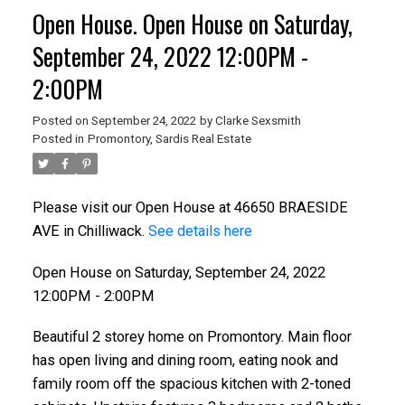
Open House. Open House on Saturday,
September 24, 2022 12:00PM -
2:00PM
Posted on
September 24, 2022
by
Clarke Sexsmith
Posted in
Promontory, Sardis Real Estate
Please visit our Open House at 46650 BRAESIDE
AVE in Chilliwack.
See details here
Open House on Saturday, September 24, 2022
12:00PM - 2:00PM
Beautiful 2 storey home on Promontory. Main floor
has open living and dining room, eating nook and
family room off the spacious kitchen with 2-toned