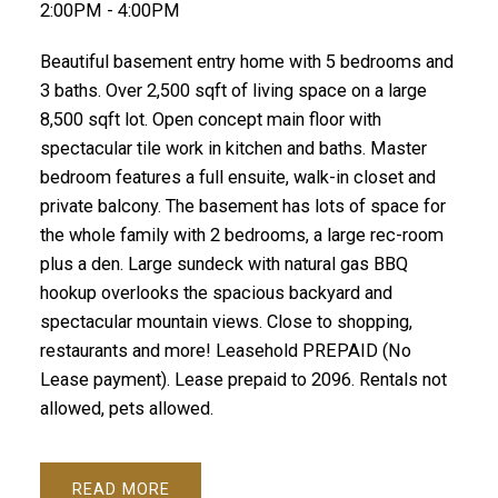
2:00PM - 4:00PM
Beautiful basement entry home with 5 bedrooms and
3 baths. Over 2,500 sqft of living space on a large
8,500 sqft lot. Open concept main floor with
spectacular tile work in kitchen and baths. Master
bedroom features a full ensuite, walk-in closet and
private balcony. The basement has lots of space for
the whole family with 2 bedrooms, a large rec-room
plus a den. Large sundeck with natural gas BBQ
hookup overlooks the spacious backyard and
spectacular mountain views. Close to shopping,
restaurants and more! Leasehold PREPAID (No
Lease payment). Lease prepaid to 2096. Rentals not
allowed, pets allowed.
READ