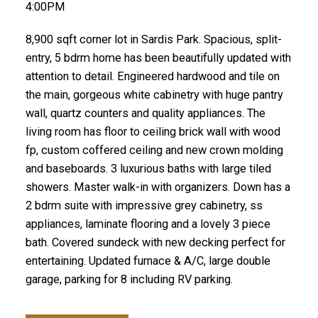
4:00PM
8,900 sqft corner lot in Sardis Park. Spacious, split-
entry, 5 bdrm home has been beautifully updated with
attention to detail. Engineered hardwood and tile on
the main, gorgeous white cabinetry with huge pantry
wall, quartz counters and quality appliances. The
living room has floor to ceiling brick wall with wood
fp, custom coffered ceiling and new crown molding
and baseboards. 3 luxurious baths with large tiled
showers. Master walk-in with organizers. Down has a
2 bdrm suite with impressive grey cabinetry, ss
appliances, laminate flooring and a lovely 3 piece
bath. Covered sundeck with new decking perfect for
entertaining. Updated furnace & A/C, large double
garage, parking for 8 including RV parking.