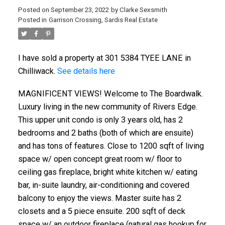
Posted on
September 23, 2022
by
Clarke Sexsmith
Posted in
Garrison Crossing, Sardis Real Estate
I have sold a property at 301 5384 TYEE LANE in
Chilliwack.
See details here
MAGNIFICENT VIEWS! Welcome to The Boardwalk.
Luxury living in the new community of Rivers Edge.
This upper unit condo is only 3 years old, has 2
bedrooms and 2 baths (both of which are ensuite)
and has tons of features. Close to 1200 sqft of living
space w/ open concept great room w/ floor to
ceiling gas fireplace, bright white kitchen w/ eating
bar, in-suite laundry, air-conditioning and covered
balcony to enjoy the views. Master suite has 2
closets and a 5 piece ensuite. 200 sqft of deck
space w/ an outdoor fireplace (natural gas hookup for