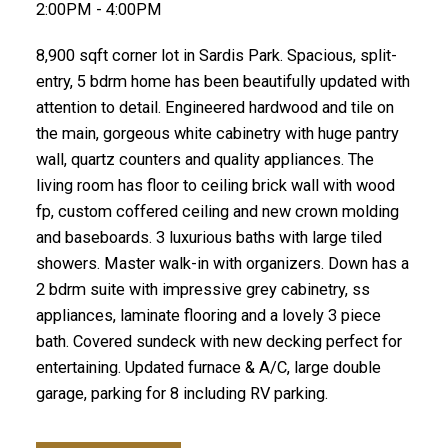
2:00PM - 4:00PM
8,900 sqft corner lot in Sardis Park. Spacious, split-
entry, 5 bdrm home has been beautifully updated with
attention to detail. Engineered hardwood and tile on
the main, gorgeous white cabinetry with huge pantry
wall, quartz counters and quality appliances. The
living room has floor to ceiling brick wall with wood
fp, custom coffered ceiling and new crown molding
and baseboards. 3 luxurious baths with large tiled
showers. Master walk-in with organizers. Down has a
2 bdrm suite with impressive grey cabinetry, ss
appliances, laminate flooring and a lovely 3 piece
bath. Covered sundeck with new decking perfect for
entertaining. Updated furnace & A/C, large double
garage, parking for 8 including RV parking.