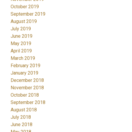
October 2019
September 2019
August 2019
July 2019
June 2019
May 2019
April 2019
March 2019
February 2019
January 2019
December 2018
November 2018
October 2018
September 2018
August 2018
July 2018
June 2018
May 2018