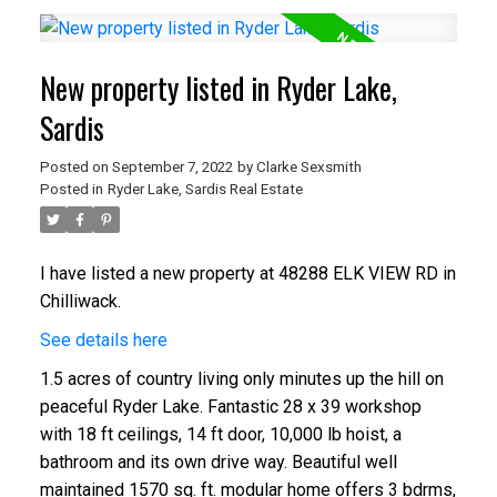
New property listed in Ryder Lake,
Sardis
Posted on
September 7, 2022
by
Clarke Sexsmith
Posted in
Ryder Lake, Sardis Real Estate
I have listed a new property at 48288 ELK VIEW RD in
Chilliwack.
See details here
1.5 acres of country living only minutes up the hill on
peaceful Ryder Lake. Fantastic 28 x 39 workshop
with 18 ft ceilings, 14 ft door, 10,000 lb hoist, a
bathroom and its own drive way. Beautiful well
maintained 1570 sq. ft. modular home offers 3 bdrms,