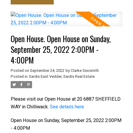
Open House. Open House on Sunday,
September 25, 2022 2:00PM -
4:00PM
Posted on
September 24, 2022
by
Clarke Sexsmith
Posted in
Sardis East Vedder, Sardis Real Estate
Please visit our Open House at 20 6887 SHEFFIELD
WAY in Chilliwack.
See details here
Open House on Sunday, September 25, 2022 2:00PM
- 4:00PM