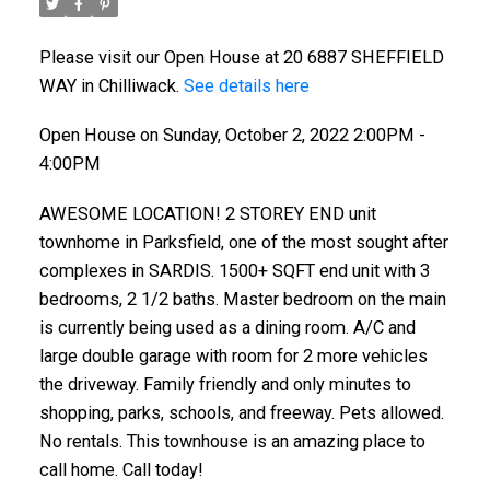
Please visit our Open House at 20 6887 SHEFFIELD
WAY in Chilliwack.
See details here
Open House on Sunday, October 2, 2022 2:00PM -
4:00PM
AWESOME LOCATION! 2 STOREY END unit
townhome in Parksfield, one of the most sought after
complexes in SARDIS. 1500+ SQFT end unit with 3
bedrooms, 2 1/2 baths. Master bedroom on the main
is currently being used as a dining room. A/C and
large double garage with room for 2 more vehicles
the driveway. Family friendly and only minutes to
shopping, parks, schools, and freeway. Pets allowed.
No rentals. This townhouse is an amazing place to
call home. Call today!