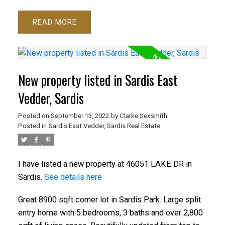
READ
New property listed in Sardis East
Vedder, Sardis
Posted on
September 13, 2022
by
Clarke Sexsmith
Posted in
Sardis East Vedder, Sardis Real Estate
I have listed a new property at 46051 LAKE DR in
Sardis.
See details here
Great 8900 sqft corner lot in Sardis Park. Large split
entry home with 5 bedrooms, 3 baths and over 2,800