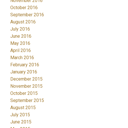
November 2016
October 2016
September 2016
August 2016
July 2016
June 2016
May 2016
April 2016
March 2016
February 2016
January 2016
December 2015
November 2015
October 2015
September 2015
August 2015
July 2015
June 2015