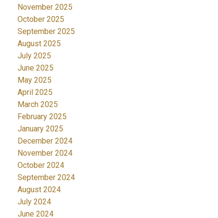
November 2025
October 2025
September 2025
August 2025
July 2025
June 2025
May 2025
April 2025
March 2025
February 2025
January 2025
December 2024
November 2024
October 2024
September 2024
August 2024
July 2024
June 2024