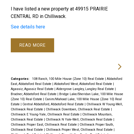
I have listed a new property at 49915 PRAIRIE
CENTRAL RD in Chilliwack.
See details here
READ
Categories:
108 Ranch, 100 Mile House (Zone 10) Real Estate
|
Abbotsford
East, Abbotsford Real Estate
|
Abbotsford West, Abbotsford Real Estate
|
Agassiz, Agassiz Real Estate
|
Aldergrove Langley, Langley Real Estate
|
Bradner, Abbotsford Real Estate
|
Bridge Lake/Sheridan Lake, 100 Mile House
(Zone 10) Real Estate
|
Canim/Mahood Lake, 100 Mile House (Zone 10) Real
Estate
|
Central Abbotsford, Abbotsford Real Estate
|
Chilliwack W Young-Well,
Chilliwack Real Estate
|
Chilliwack Downtown, Chilliwack Real Estate
|
Chilliwack E Young-Yale, Chilliwack Real Estate
|
Chilliwack Mountain,
Chilliwack Real Estate
|
Chilliwack N Yale-Well, Chilliwack Real Estate
|
Chilliwack Proper East, Chilliwack Real Estate
|
Chilliwack Proper South,
Chilliwack Real Estate
|
Chilliwack Proper West, Chilliwack Real Estate
|