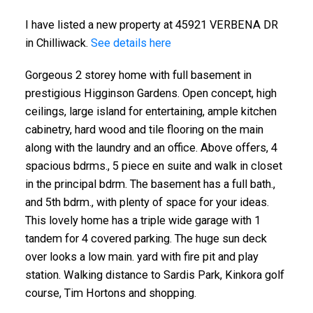
I have listed a new property at 45921 VERBENA DR
in Chilliwack.
See details here
Gorgeous 2 storey home with full basement in
prestigious Higginson Gardens. Open concept, high
ceilings, large island for entertaining, ample kitchen
cabinetry, hard wood and tile flooring on the main
along with the laundry and an office. Above offers, 4
spacious bdrms., 5 piece en suite and walk in closet
in the principal bdrm. The basement has a full bath.,
and 5th bdrm., with plenty of space for your ideas.
This lovely home has a triple wide garage with 1
tandem for 4 covered parking. The huge sun deck
over looks a low main. yard with fire pit and play
station. Walking distance to Sardis Park, Kinkora golf
course, Tim Hortons and shopping.