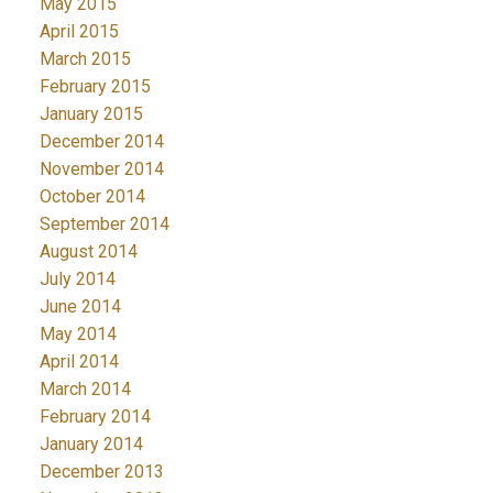
May 2015
April 2015
March 2015
February 2015
January 2015
December 2014
November 2014
October 2014
September 2014
August 2014
July 2014
June 2014
May 2014
April 2014
March 2014
February 2014
January 2014
December 2013