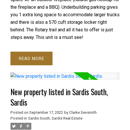
the fireplace and a BBQ). Underbuilding parking gives
you 1 extra long space to accommodate larger trucks
and there is also a 570 cuft storage locker right
behind. The Rotary trail and all it has to offer is just
steps away. This unit is a must see!
READ
New property listed in Sardis South,
Sardis
Posted on
September 17, 2022
by
Clarke Sexsmith
Posted in
Sardis South, Sardis Real Estate