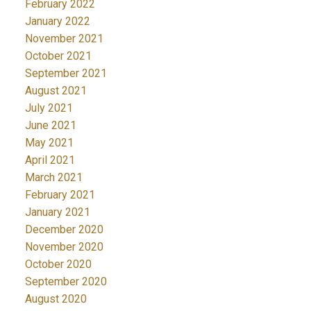
February 2022
January 2022
November 2021
October 2021
September 2021
August 2021
July 2021
June 2021
May 2021
April 2021
March 2021
February 2021
January 2021
December 2020
November 2020
October 2020
September 2020
August 2020