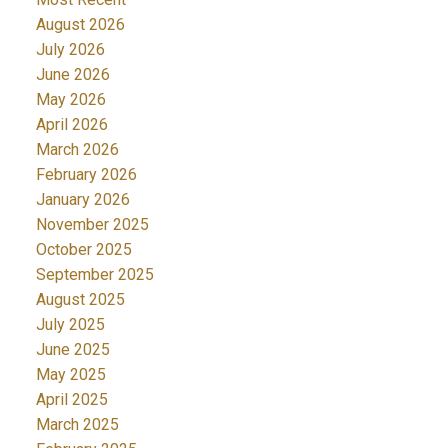
August 2026
July 2026
June 2026
May 2026
April 2026
March 2026
February 2026
January 2026
November 2025
October 2025
September 2025
August 2025
July 2025
June 2025
May 2025
April 2025
March 2025