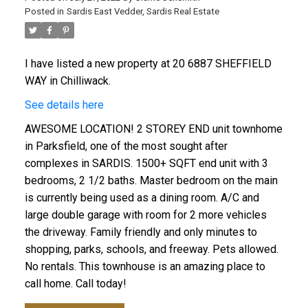
Posted in
Sardis East Vedder, Sardis Real Estate
I have listed a new property at 20 6887 SHEFFIELD
WAY in Chilliwack.
See details here
AWESOME LOCATION! 2 STOREY END unit townhome
in Parksfield, one of the most sought after
complexes in SARDIS. 1500+ SQFT end unit with 3
bedrooms, 2 1/2 baths. Master bedroom on the main
is currently being used as a dining room. A/C and
large double garage with room for 2 more vehicles
the driveway. Family friendly and only minutes to
shopping, parks, schools, and freeway. Pets allowed.
No rentals. This townhouse is an amazing place to
call home. Call today!