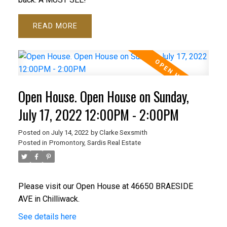
READ
Open House. Open House on Sunday,
July 17, 2022 12:00PM - 2:00PM
Posted on
July 14, 2022
by
Clarke Sexsmith
Posted in
Promontory, Sardis Real Estate
Please visit our Open House at 46650 BRAESIDE
AVE in Chilliwack.
See details here