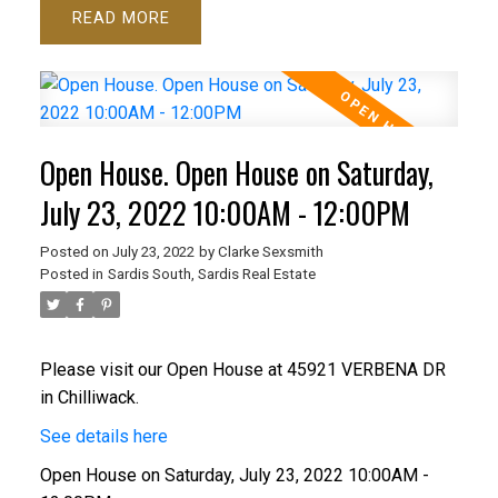
READ
Open House. Open House on Saturday,
July 23, 2022 10:00AM - 12:00PM
Posted on
July 23, 2022
by
Clarke Sexsmith
Posted in
Sardis South, Sardis Real Estate
Please visit our Open House at 45921 VERBENA DR
in Chilliwack.
See details here
Open House on Saturday, July 23, 2022 10:00AM -