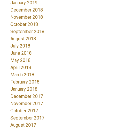
January 2019
December 2018
November 2018
October 2018
September 2018
August 2018
July 2018
June 2018
May 2018
April 2018
March 2018
February 2018
January 2018
December 2017
November 2017
October 2017
September 2017
August 2017