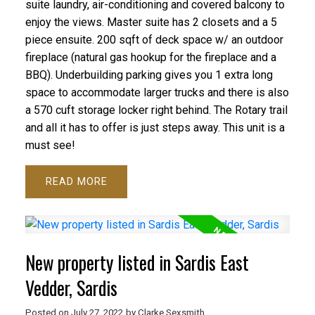
suite laundry, air-conditioning and covered balcony to
enjoy the views. Master suite has 2 closets and a 5
piece ensuite. 200 sqft of deck space w/ an outdoor
fireplace (natural gas hookup for the fireplace and a
BBQ). Underbuilding parking gives you 1 extra long
space to accommodate larger trucks and there is also
a 570 cuft storage locker right behind. The Rotary trail
and all it has to offer is just steps away. This unit is a
must see!
READ
New property listed in Sardis East
Vedder, Sardis
Posted on
July 27, 2022
by
Clarke Sexsmith