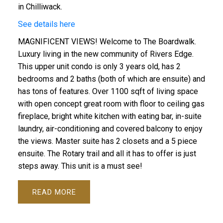
in Chilliwack.
See details here
MAGNIFICENT VIEWS! Welcome to The Boardwalk.
Luxury living in the new community of Rivers Edge.
This upper unit condo is only 3 years old, has 2
bedrooms and 2 baths (both of which are ensuite) and
has tons of features. Over 1100 sqft of living space
with open concept great room with floor to ceiling gas
fireplace, bright white kitchen with eating bar, in-suite
laundry, air-conditioning and covered balcony to enjoy
the views. Master suite has 2 closets and a 5 piece
ensuite. The Rotary trail and all it has to offer is just
steps away. This unit is a must see!
READ