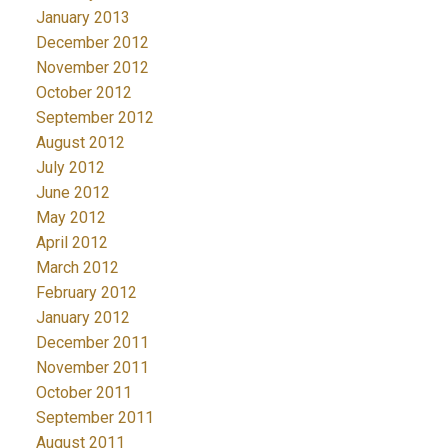
January 2013
December 2012
November 2012
October 2012
September 2012
August 2012
July 2012
June 2012
May 2012
April 2012
March 2012
February 2012
January 2012
December 2011
November 2011
October 2011
September 2011
August 2011