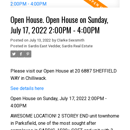
Open House. Open House on Sunday,
July 17, 2022 2:00PM - 4:00PM
Posted on
July 13, 2022
by
Clarke Sexsmith
Posted in
Sardis East Vedder, Sardis Real Estate
Please visit our Open House at 20 6887 SHEFFIELD
WAY in Chilliwack.
See details here
Open House on Sunday, July 17, 2022 2:00PM -
4:00PM
AWESOME LOCATION! 2 STOREY END unit townhome
in Parksfield, one of the most sought after