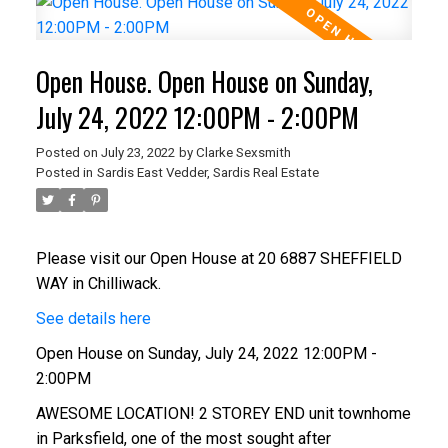
Open House. Open House on Sunday,
July 24, 2022 12:00PM - 2:00PM
Posted on
July 23, 2022
by
Clarke Sexsmith
Posted in
Sardis East Vedder, Sardis Real Estate
Please visit our Open House at 20 6887 SHEFFIELD
WAY in Chilliwack.
See details here
Open House on Sunday, July 24, 2022 12:00PM -
2:00PM
AWESOME LOCATION! 2 STOREY END unit townhome
in Parksfield, one of the most sought after