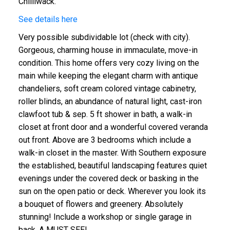
Chilliwack.
See details here
Very possible subdividable lot (check with city).
Gorgeous, charming house in immaculate, move-in
condition. This home offers very cozy living on the
main while keeping the elegant charm with antique
chandeliers, soft cream colored vintage cabinetry,
roller blinds, an abundance of natural light, cast-iron
clawfoot tub & sep. 5 ft shower in bath, a walk-in
closet at front door and a wonderful covered veranda
out front. Above are 3 bedrooms which include a
walk-in closet in the master. With Southern exposure
the established, beautiful landscaping features quiet
evenings under the covered deck or basking in the
sun on the open patio or deck. Wherever you look its
a bouquet of flowers and greenery. Absolutely
stunning! Include a workshop or single garage in
back. A MUST SEE!