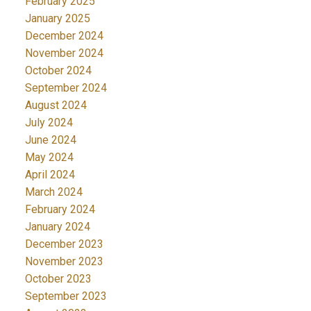
February 2025
January 2025
December 2024
November 2024
October 2024
September 2024
August 2024
July 2024
June 2024
May 2024
April 2024
March 2024
February 2024
January 2024
December 2023
November 2023
October 2023
September 2023