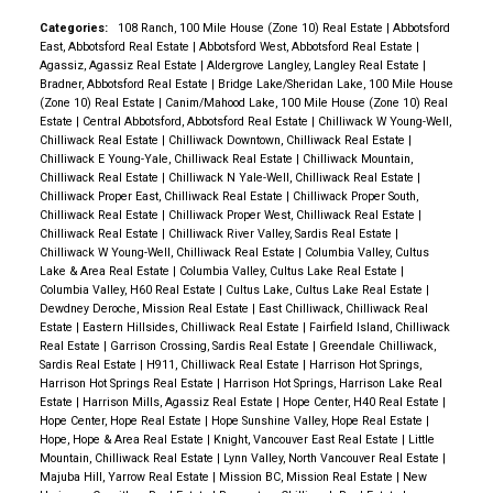
Categories:
108 Ranch, 100 Mile House (Zone 10) Real Estate
|
Abbotsford
East, Abbotsford Real Estate
|
Abbotsford West, Abbotsford Real Estate
|
Agassiz, Agassiz Real Estate
|
Aldergrove Langley, Langley Real Estate
|
Bradner, Abbotsford Real Estate
|
Bridge Lake/Sheridan Lake, 100 Mile House
(Zone 10) Real Estate
|
Canim/Mahood Lake, 100 Mile House (Zone 10) Real
Estate
|
Central Abbotsford, Abbotsford Real Estate
|
Chilliwack W Young-Well,
Chilliwack Real Estate
|
Chilliwack Downtown, Chilliwack Real Estate
|
Chilliwack E Young-Yale, Chilliwack Real Estate
|
Chilliwack Mountain,
Chilliwack Real Estate
|
Chilliwack N Yale-Well, Chilliwack Real Estate
|
Chilliwack Proper East, Chilliwack Real Estate
|
Chilliwack Proper South,
Chilliwack Real Estate
|
Chilliwack Proper West, Chilliwack Real Estate
|
Chilliwack Real Estate
|
Chilliwack River Valley, Sardis Real Estate
|
Chilliwack W Young-Well, Chilliwack Real Estate
|
Columbia Valley, Cultus
Lake & Area Real Estate
|
Columbia Valley, Cultus Lake Real Estate
|
Columbia Valley, H60 Real Estate
|
Cultus Lake, Cultus Lake Real Estate
|
Dewdney Deroche, Mission Real Estate
|
East Chilliwack, Chilliwack Real
Estate
|
Eastern Hillsides, Chilliwack Real Estate
|
Fairfield Island, Chilliwack
Real Estate
|
Garrison Crossing, Sardis Real Estate
|
Greendale Chilliwack,
Sardis Real Estate
|
H911, Chilliwack Real Estate
|
Harrison Hot Springs,
Harrison Hot Springs Real Estate
|
Harrison Hot Springs, Harrison Lake Real
Estate
|
Harrison Mills, Agassiz Real Estate
|
Hope Center, H40 Real Estate
|
Hope Center, Hope Real Estate
|
Hope Sunshine Valley, Hope Real Estate
|
Hope, Hope & Area Real Estate
|
Knight, Vancouver East Real Estate
|
Little
Mountain, Chilliwack Real Estate
|
Lynn Valley, North Vancouver Real Estate
|
Majuba Hill, Yarrow Real Estate
|
Mission BC, Mission Real Estate
|
New