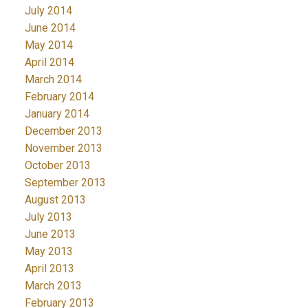
July 2014
June 2014
May 2014
April 2014
March 2014
February 2014
January 2014
December 2013
November 2013
October 2013
September 2013
August 2013
July 2013
June 2013
May 2013
April 2013
March 2013
February 2013