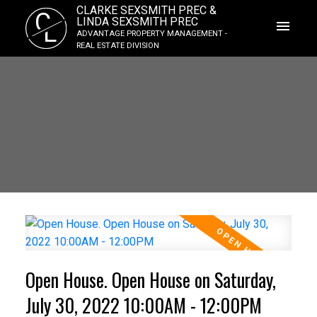
CLARKE SEXSMITH PREC &
C
LINDA SEXSMITH PREC
L
ADVANTAGE PROPERTY MANAGEMENT -
REAL ESTATE DIVISION
Open House. Open House on Saturday,
July 30, 2022 10:00AM - 12:00PM