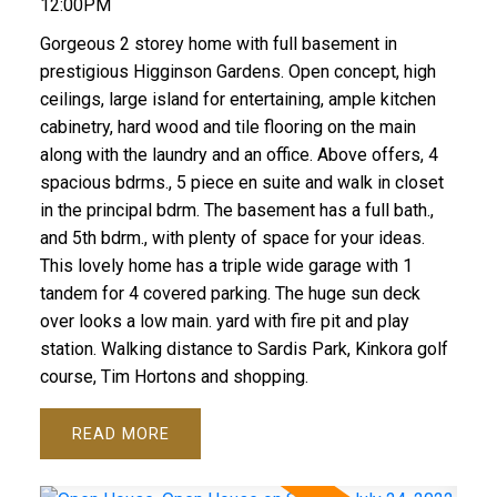
12:00PM
Gorgeous 2 storey home with full basement in
prestigious Higginson Gardens. Open concept, high
ceilings, large island for entertaining, ample kitchen
cabinetry, hard wood and tile flooring on the main
along with the laundry and an office. Above offers, 4
spacious bdrms., 5 piece en suite and walk in closet
in the principal bdrm. The basement has a full bath.,
and 5th bdrm., with plenty of space for your ideas.
This lovely home has a triple wide garage with 1
tandem for 4 covered parking. The huge sun deck
over looks a low main. yard with fire pit and play
station. Walking distance to Sardis Park, Kinkora golf
course, Tim Hortons and shopping.
READ