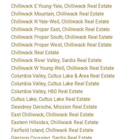
Chilliwack E Young-Yale, Chilliwack Real Estate
Chilliwack Mountain, Chilliwack Real Estate
Chilliwack N Yale-Well, Chilliwack Real Estate
Chilliwack Proper East, Chilliwack Real Estate
Chilliwack Proper South, Chilliwack Real Estate
Chilliwack Proper West, Chilliwack Real Estate
Chilliwack Real Estate
Chilliwack River Valley, Sardis Real Estate
Chilliwack W Young-Well, Chilliwack Real Estate
Columbia Valley, Cultus Lake & Area Real Estate
Columbia Valley, Cultus Lake Real Estate
Columbia Valley, H60 Real Estate
Cultus Lake, Cultus Lake Real Estate
Dewdney Deroche, Mission Real Estate
East Chilliwack, Chilliwack Real Estate
Eastern Hillsides, Chilliwack Real Estate
Fairfield Island, Chilliwack Real Estate
Garrison Crossing, Sardis Real Estate