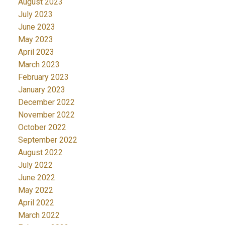
August 2023
July 2023
June 2023
May 2023
April 2023
March 2023
February 2023
January 2023
December 2022
November 2022
October 2022
September 2022
August 2022
July 2022
June 2022
May 2022
April 2022
March 2022