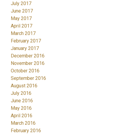
July 2017
June 2017
May 2017
April 2017
March 2017
February 2017
January 2017
December 2016
November 2016
October 2016
September 2016
August 2016
July 2016
June 2016
May 2016
April 2016
March 2016
February 2016