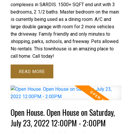
complexes in SARDIS. 1500+ SQFT end unit with 3
bedrooms, 2 1/2 baths. Master bedroom on the main
is currently being used as a dining room. A/C and
large double garage with room for 2 more vehicles
the driveway. Family friendly and only minutes to
shopping, parks, schools, and freeway. Pets allowed.
No rentals. This townhouse is an amazing place to
call home. Call today!
READ
Open House. Open House on Saturday,
July 23, 2022 12:00PM - 2:00PM