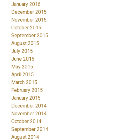
January 2016
December 2015
November 2015
October 2015
September 2015
August 2015
July 2015
June 2015
May 2015
April 2015
March 2015
February 2015
January 2015
December 2014
November 2014
October 2014
September 2014
August 2014