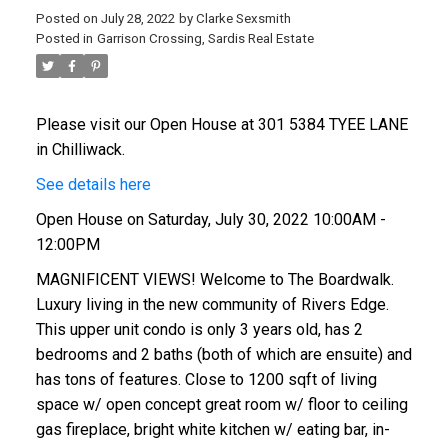
Posted on
July 28, 2022
by
Clarke Sexsmith
Posted in
Garrison Crossing, Sardis Real Estate
Please visit our Open House at 301 5384 TYEE LANE
in Chilliwack.
See details here
Open House on Saturday, July 30, 2022 10:00AM -
12:00PM
MAGNIFICENT VIEWS! Welcome to The Boardwalk.
Luxury living in the new community of Rivers Edge.
This upper unit condo is only 3 years old, has 2
bedrooms and 2 baths (both of which are ensuite) and
has tons of features. Close to 1200 sqft of living
space w/ open concept great room w/ floor to ceiling
gas fireplace, bright white kitchen w/ eating bar, in-