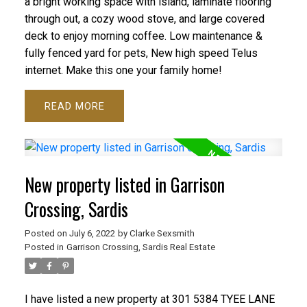
a bright working space with island, laminate flooring
through out, a cozy wood stove, and large covered
deck to enjoy morning coffee. Low maintenance &
fully fenced yard for pets, New high speed Telus
internet. Make this one your family home!
READ
New property listed in Garrison
Crossing, Sardis
Posted on
July 6, 2022
by
Clarke Sexsmith
Posted in
Garrison Crossing, Sardis Real Estate
I have listed a new property at 301 5384 TYEE LANE