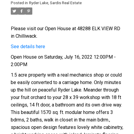
Posted in
Ryder Lake, Sardis Real Estate
Please visit our Open House at 48288 ELK VIEW RD
in Chilliwack.
See details here
Open House on Saturday, July 16, 2022 12:00PM -
2:00PM
1.5 acre property with a real mechanics shop or could
be easily converted to a carriage home. Only minutes
up the hill on peaceful Ryder Lake. Meander through
your fruit orchard to your 28 x 39 workshop with 18 ft
ceilings, 14 ft door, a bathroom and its own drive way.
This beautiful 1570 sq. ft. modular home offers 3
bdrms, 2 baths, walk in closet in the main bdrm.,
spacious open design features lovely white cabinetry,