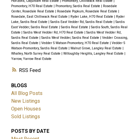
Horizons, Coquitlam Real Estate
|
Promontory, Chilliwack Real Estate
|
Promontory, H70 Real Estate
|
Promontory, Sardis Real Estate
|
Rosedale
Center, Rosedale Real Estate
|
Rosedale Popkum, Rosedale Real Estate
|
Rosedale, East Chilliwack Real Estate
|
Ryder Lake, H70 Real Estate
|
Ryder
Lake, Sardis Real Estate
|
Sardis East Vedder Rd, Sardis Real Estate
|
Sardis
East Vedder, Sardis Real Estate
|
Sardis Real Estate
|
Sardis South, Sardis Real
Estate
|
Sardis West Vedder Rd, H70 Real Estate
|
Sardis West Vedder Rd,
Sardis Real Estate
|
Sardis West Vedder, Sardis Real Estate
|
Vedder Crossing,
Sardis Real Estate
|
Vedder S Watson-Promontory, H70 Real Estate
|
Vedder S
Watson-Promontory, Sardis Real Estate
|
Walnut Grove, Langley Real Estate
|
Whalley, North Surrey Real Estate
|
Willoughby Heights, Langley Real Estate
|
Yarrow, Yarrow Real Estate
RSS
BLOGS
All Blog Posts
New Listings
Open Houses
Sold Listings
POSTS BY DATE
Most Recent