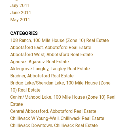
July 2011
June 2011
May 2011
CATEGORIES
108 Ranch, 100 Mile House (Zone 10) Real Estate
Abbotsford East, Abbotsford Real Estate
Abbotsford West, Abbotsford Real Estate
Agassiz, Agassiz Real Estate
Aldergrove Langley, Langley Real Estate
Bradner, Abbotsford Real Estate
Bridge Lake/Sheridan Lake, 100 Mile House (Zone
10) Real Estate
Canim/Mahood Lake, 100 Mile House (Zone 10) Real
Estate
Central Abbotsford, Abbotsford Real Estate
Chilliwack W Young-Well, Chilliwack Real Estate
Chilliwack Downtown, Chilliwack Real Estate