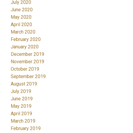
July 2020
June 2020
May 2020
April 2020
March 2020
February 2020
January 2020
December 2019
November 2019
October 2019
September 2019
August 2019
July 2019
June 2019
May 2019
April 2019
March 2019
February 2019