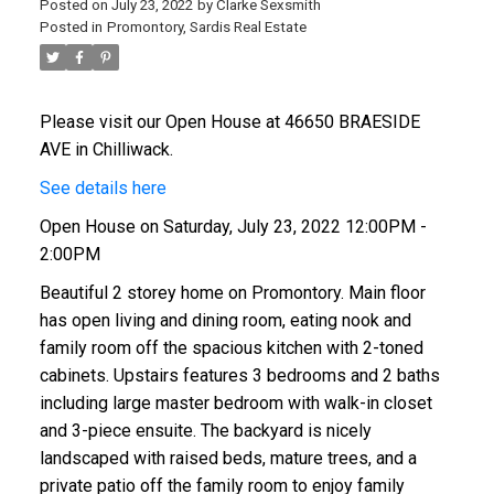
Posted on
July 23, 2022
by
Clarke Sexsmith
Posted in
Promontory, Sardis Real Estate
Please visit our Open House at 46650 BRAESIDE
AVE in Chilliwack.
See details here
Open House on Saturday, July 23, 2022 12:00PM -
2:00PM
Beautiful 2 storey home on Promontory. Main floor
has open living and dining room, eating nook and
family room off the spacious kitchen with 2-toned
cabinets. Upstairs features 3 bedrooms and 2 baths
including large master bedroom with walk-in closet
and 3-piece ensuite. The backyard is nicely
landscaped with raised beds, mature trees, and a
private patio off the family room to enjoy family