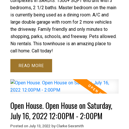
complexes in SARDIS. 1500+ SQFT end unit with 3
bedrooms, 2 1/2 baths. Master bedroom on the main
is currently being used as a dining room. A/C and
large double garage with room for 2 more vehicles
the driveway. Family friendly and only minutes to
shopping, parks, schools, and freeway. Pets allowed.
No rentals. This townhouse is an amazing place to
call home. Call today!
READ
Open House. Open House on Saturday,
July 16, 2022 12:00PM - 2:00PM
Posted on
July 13, 2022
by
Clarke Sexsmith