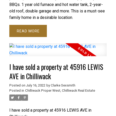
BBQs. 1 year old furnace and hot water tank, 2-year-
old roof, double garage and more. This is a must-see
family home in a desirable location.
READ
I have sold a property at 45916 LEWIS
AVE in Chilliwack
Posted on
July 16, 2022
by
Clarke Sexsmith
Posted in
Chilliwack Proper West, Chilliwack Real Estate
I have sold a property at 45916 LEWIS AVE in