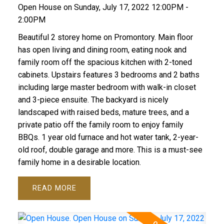
Open House on Sunday, July 17, 2022 12:00PM -
2:00PM
Beautiful 2 storey home on Promontory. Main floor
has open living and dining room, eating nook and
family room off the spacious kitchen with 2-toned
cabinets. Upstairs features 3 bedrooms and 2 baths
including large master bedroom with walk-in closet
and 3-piece ensuite. The backyard is nicely
landscaped with raised beds, mature trees, and a
private patio off the family room to enjoy family
BBQs. 1 year old furnace and hot water tank, 2-year-
old roof, double garage and more. This is a must-see
family home in a desirable location.
READ