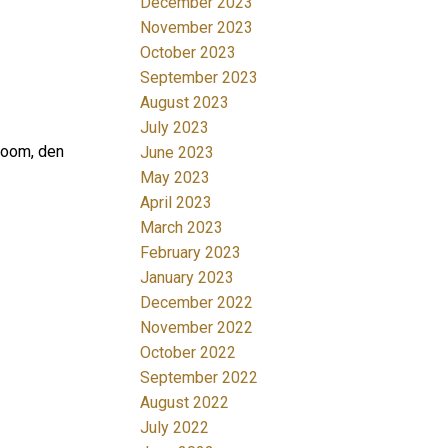
December 2023
November 2023
October 2023
September 2023
August 2023
July 2023
room, den
June 2023
May 2023
April 2023
March 2023
February 2023
January 2023
December 2022
November 2022
October 2022
September 2022
August 2022
July 2022