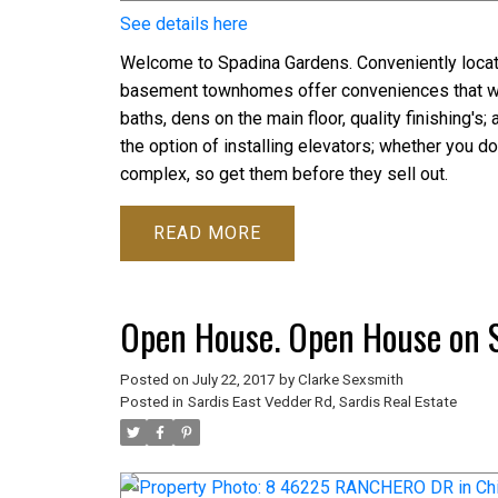
See details here
Welcome to Spadina Gardens. Conveniently locate
basement townhomes offer conveniences that will
baths, dens on the main floor, quality finishing
the option of installing elevators; whether you do
complex, so get them before they sell out.
READ
Open House. Open House on S
Posted on
July 22, 2017
by
Clarke Sexsmith
Posted in
Sardis East Vedder Rd, Sardis Real Estate