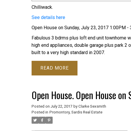
Chilliwack.
See details here
Open House on Sunday, July 23, 2017 1:00PM -
Fabulous 3 bdrms plus loft end unit townhome wit
high end appliances, double garage plus park 2 
built to a very high standard in 2007.
READ
Open House. Open House on S
Posted on
July 22, 2017
by
Clarke Sexsmith
Posted in
Promontory, Sardis Real Estate