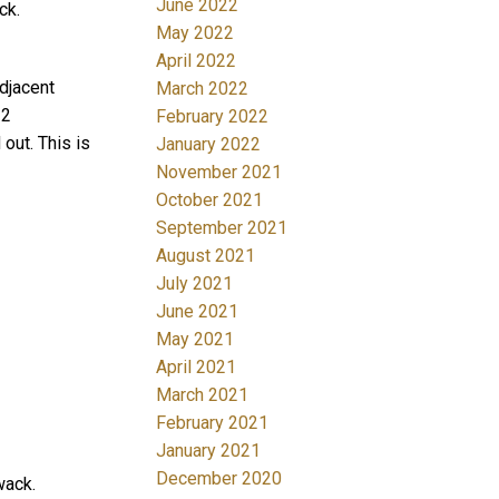
June 2022
ck.
May 2022
April 2022
adjacent
March 2022
 2
February 2022
out. This is
January 2022
November 2021
October 2021
September 2021
August 2021
July 2021
June 2021
May 2021
April 2021
March 2021
February 2021
January 2021
December 2020
wack.