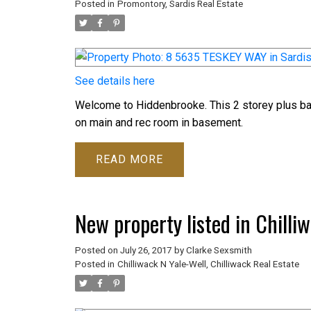
Posted in
Promontory, Sardis Real Estate
See details here
Welcome to Hiddenbrooke. This 2 storey plus ba
on main and rec room in basement.
READ
New property listed in Chilli
Posted on
July 26, 2017
by
Clarke Sexsmith
Posted in
Chilliwack N Yale-Well, Chilliwack Real Estate