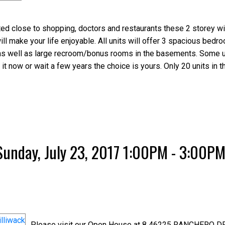
d close to shopping, doctors and restaurants these 2 storey wi
 make your life enjoyable. All units will offer 3 spacious bedr
's; as well as large recroom/bonus rooms in the basements. Some 
 it now or wait a few years the choice is yours. Only 20 units in t
unday, July 23, 2017 1:00PM - 3:00P
Please visit our Open House at 8 46225 RANCHERO DR