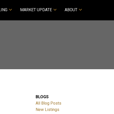
LING
MARKET UPDATE
ABOUT
BLOGS
All Blog Posts
New Listings