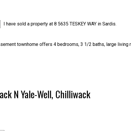
I have sold a property at 8 5635 TESKEY WAY in Sardis.
sement townhome offers 4 bedrooms, 3 1/2 baths, large living 
wack N Yale-Well, Chilliwack