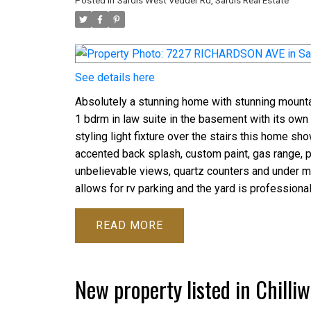
Posted in
Sardis West Vedder Rd, Sardis Real Estate
See details here
Absolutely a stunning home with stunning mounta
1 bdrm in law suite in the basement with its own 
styling light fixture over the stairs this home s
accented back splash, custom paint, gas range, p
unbelievable views, quartz counters and under mou
allows for rv parking and the yard is professiona
READ
New property listed in Chilli