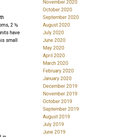
November 2020
October 2020
September 2020
th
August 2020
ooms, 2 ½
July 2020
units have
June 2020
his small
May 2020
April 2020
March 2020
February 2020
January 2020
December 2019
M
November 2019
October 2019
September 2019
August 2019
July 2019
June 2019
 in