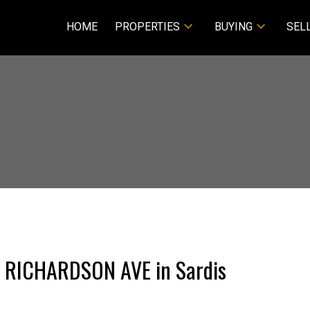
HOME
PROPERTIES
BUYING
SEL
27 RICHARDSON AVE in Sardis