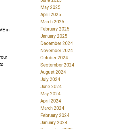
June 2025
May 2025
April 2025
March 2025
February 2025
VE in
January 2025
December 2024
November 2024
your
October 2024
to
September 2024
August 2024
July 2024
June 2024
May 2024
April 2024
March 2024
February 2024
January 2024