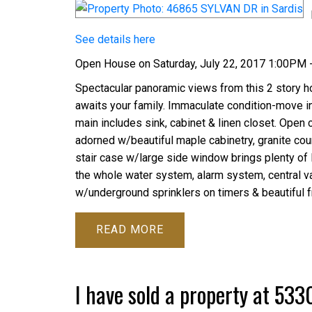
See details here
Open House on Saturday, July 22, 2017 1:00PM 
Spectacular panoramic views from this 2 story h
awaits your family. Immaculate condition-move in
main includes sink, cabinet & linen closet. Open 
adorned w/beautiful maple cabinetry, granite cou
stair case w/large side window brings plenty of li
the whole water system, alarm system, central v
w/underground sprinklers on timers & beautiful fr
READ
I have sold a property at 53