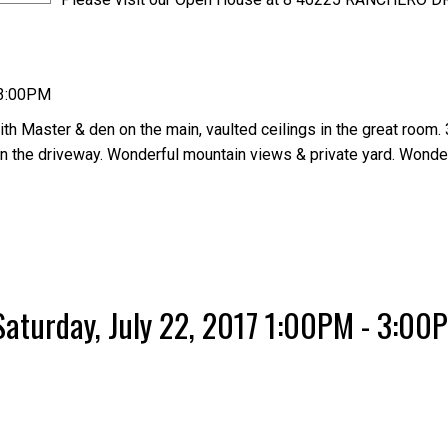
 3:00PM
h Master & den on the main, vaulted ceilings in the great room. 
on the driveway. Wonderful mountain views & private yard. Wonde
aturday, July 22, 2017 1:00PM - 3:00