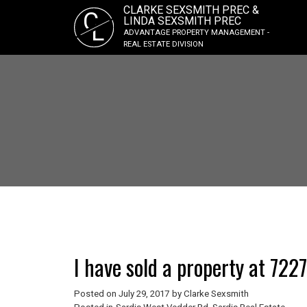
CLARKE SEXSMITH PREC &
C
LINDA SEXSMITH PREC
L
ADVANTAGE PROPERTY MANAGEMENT -
REAL ESTATE DIVISION
I have sold a property at 72
Posted on
July 29, 2017
by
Clarke Sexsmith