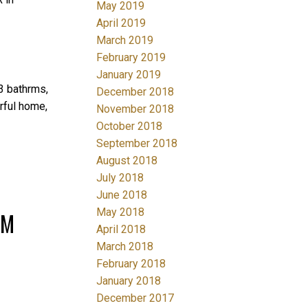
May 2019
April 2019
March 2019
February 2019
January 2019
3 bathrms,
December 2018
rful home,
November 2018
October 2018
September 2018
August 2018
July 2018
June 2018
May 2018
PM
April 2018
March 2018
February 2018
January 2018
December 2017