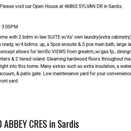
Please visit our Open House at 46865 SYLVAN DR in Sardis.
- 3:00PM
ome with 2 bdrm in-law SUITE w/its' own laundry(extra cabinetry
 ready, w/4 bdrms. up, a 5pce ensuite & 5 pce main bath, large l
concept allows for terrific VIEWS from greatrm.,w/gas fp., dining
nters & 2 tiered island. Gleaming hardwood floors throughout ma
ght into this home. Many extras such as extra insulation, a water 
accuum, & patio gate. Low maintenance yard for your convenienc
ont yard.
30 ABBEY CRES in Sardis