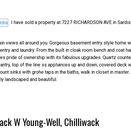
I have sold a property at 7227 RICHARDSON AVE in Sardis
in views all around you. Gorgeous basement entry style home wi
entry and laundry. From the built in cloak room bench and coat han
Price
hows pride of ownership with its fabulous upgrades. Quartz counte
antry, top of the line ss appliances up and down, covered deck w
nt sinks with grohe taps in the baths, walk in closet in master .
lly landscaped and beautiful.
wack W Young-Well, Chilliwack