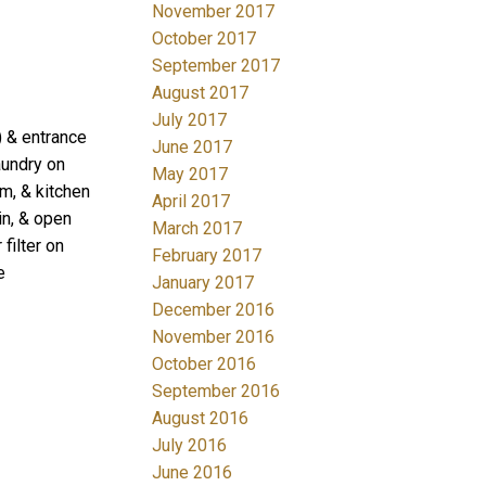
November 2017
October 2017
September 2017
August 2017
July 2017
) & entrance
June 2017
aundry on
May 2017
rm, & kitchen
April 2017
in, & open
March 2017
filter on
February 2017
e
January 2017
December 2016
November 2016
October 2016
September 2016
August 2016
July 2016
June 2016