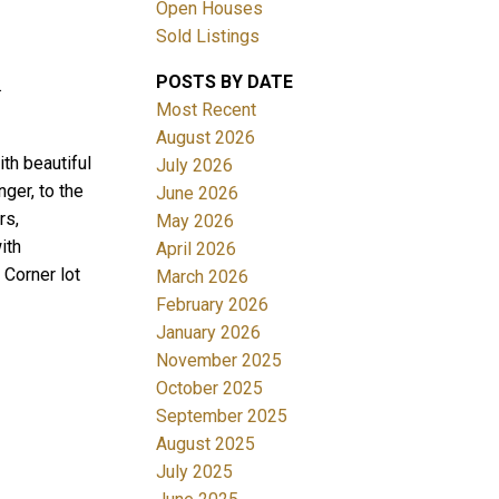
Open Houses
Sold Listings
POSTS BY DATE
.
Most Recent
August 2026
th beautiful
July 2026
ger, to the
June 2026
Filters
rs,
May 2026
ith
April 2026
 Corner lot
March 2026
February 2026
January 2026
November 2025
October 2025
September 2025
August 2025
July 2025