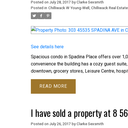
Posted on
July 28, 2017
by
Clarke Sexsmith
Posted in
Chilliwack W Young-Well, Chilliwack Real Estate
See details here
Spacious condo in Spadina Place offers over 1,00
convenience the building has a cozy guest suite,
downtown, grocery stores, Leisure Centre, hospit
READ
I have sold a property at 8 
Posted on
July 26, 2017
by
Clarke Sexsmith