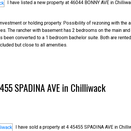
I have listed a new property at 46044 BONNY AVE in Chilliwa
investment or holding property. Possibility of rezoning with the 
acres. The rancher with basement has 2 bedrooms on the main and
 been converted to a 1 bedroom bachelor suite. Both are rented 
cluded but close to all amenities.
45455 SPADINA AVE in Chilliwack
I have sold a property at 4 45455 SPADINA AVE in Chilli