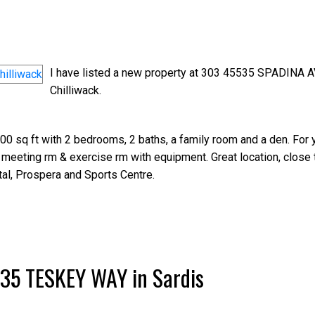
I have listed a new property at 303 45535 SPADINA A
Chilliwack.
0 sq ft with 2 bedrooms, 2 baths, a family room and a den. For 
 meeting rm & exercise rm with equipment. Great location, close 
al, Prospera and Sports Centre.
5635 TESKEY WAY in Sardis