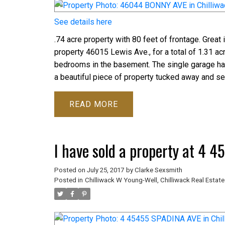
See details here
.74 acre property with 80 feet of frontage. Great 
property 46015 Lewis Ave., for a total of 1.31 
bedrooms in the basement. The single garage has
a beautiful piece of property tucked away and se
READ
I have sold a property at 4 
Posted on
July 25, 2017
by
Clarke Sexsmith
Posted in
Chilliwack W Young-Well, Chilliwack Real Estate