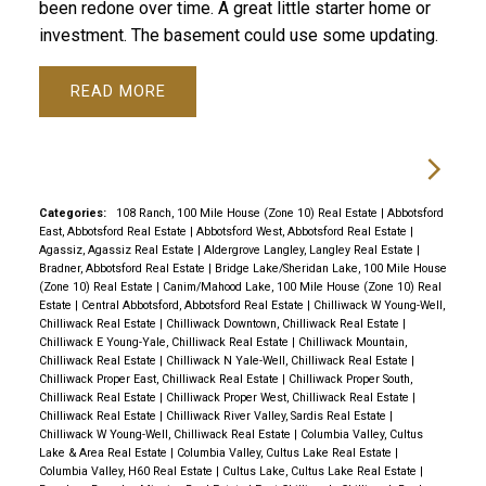
been redone over time. A great little starter home or
investment. The basement could use some updating.
READ
Categories:
108 Ranch, 100 Mile House (Zone 10) Real Estate
|
Abbotsford
East, Abbotsford Real Estate
|
Abbotsford West, Abbotsford Real Estate
|
Agassiz, Agassiz Real Estate
|
Aldergrove Langley, Langley Real Estate
|
Bradner, Abbotsford Real Estate
|
Bridge Lake/Sheridan Lake, 100 Mile House
(Zone 10) Real Estate
|
Canim/Mahood Lake, 100 Mile House (Zone 10) Real
Estate
|
Central Abbotsford, Abbotsford Real Estate
|
Chilliwack W Young-Well,
Chilliwack Real Estate
|
Chilliwack Downtown, Chilliwack Real Estate
|
Chilliwack E Young-Yale, Chilliwack Real Estate
|
Chilliwack Mountain,
Chilliwack Real Estate
|
Chilliwack N Yale-Well, Chilliwack Real Estate
|
Chilliwack Proper East, Chilliwack Real Estate
|
Chilliwack Proper South,
Chilliwack Real Estate
|
Chilliwack Proper West, Chilliwack Real Estate
|
Chilliwack Real Estate
|
Chilliwack River Valley, Sardis Real Estate
|
Chilliwack W Young-Well, Chilliwack Real Estate
|
Columbia Valley, Cultus
Lake & Area Real Estate
|
Columbia Valley, Cultus Lake Real Estate
|
Columbia Valley, H60 Real Estate
|
Cultus Lake, Cultus Lake Real Estate
|