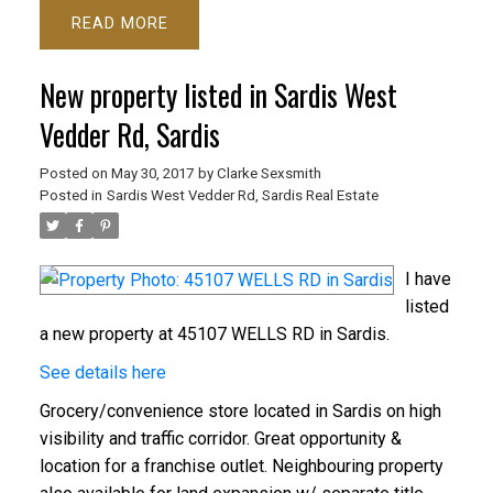
READ
New property listed in Sardis West
Vedder Rd, Sardis
Posted on
May 30, 2017
by
Clarke Sexsmith
Posted in
Sardis West Vedder Rd, Sardis Real Estate
I have
listed
a new property at 45107 WELLS RD in Sardis.
See details here
Grocery/convenience store located in Sardis on high
visibility and traffic corridor. Great opportunity &
location for a franchise outlet. Neighbouring property