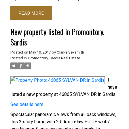
READ
New property listed in Promontory,
Sardis
Posted on
May 10, 2017
by
Clarke Sexsmith
Posted in
Promontory, Sardis Real Estate
I
have
listed a new property at 46865 SYLVAN DR in Sardis.
See details here
Spectacular panoramic views from all back windows,
this 2 story home with 2 bdrm in-law SUITE w/its'
own laundry & entrance awaits your family. In