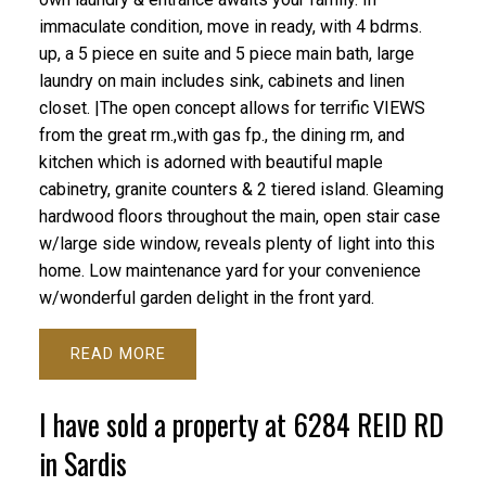
immaculate condition, move in ready, with 4 bdrms.
up, a 5 piece en suite and 5 piece main bath, large
laundry on main includes sink, cabinets and linen
closet. |The open concept allows for terrific VIEWS
from the great rm.,with gas fp., the dining rm, and
kitchen which is adorned with beautiful maple
cabinetry, granite counters & 2 tiered island. Gleaming
hardwood floors throughout the main, open stair case
w/large side window, reveals plenty of light into this
home. Low maintenance yard for your convenience
w/wonderful garden delight in the front yard.
READ
I have sold a property at 6284 REID RD
in Sardis