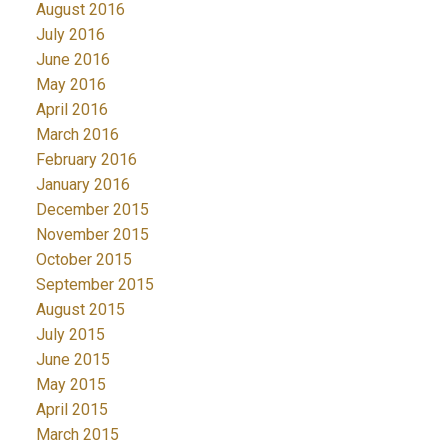
August 2016
July 2016
June 2016
May 2016
April 2016
March 2016
February 2016
January 2016
December 2015
November 2015
October 2015
September 2015
August 2015
July 2015
June 2015
May 2015
April 2015
March 2015