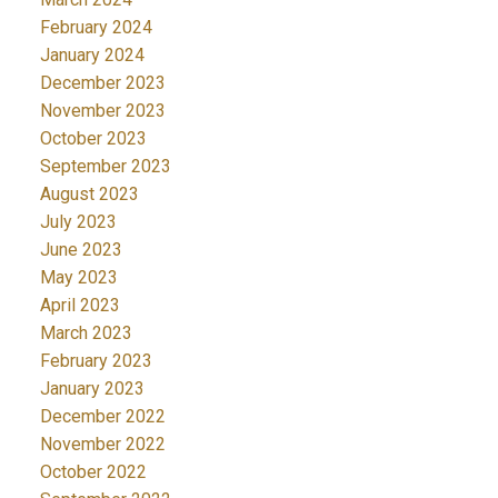
February 2024
January 2024
December 2023
November 2023
October 2023
September 2023
August 2023
July 2023
June 2023
May 2023
April 2023
March 2023
February 2023
January 2023
December 2022
November 2022
October 2022