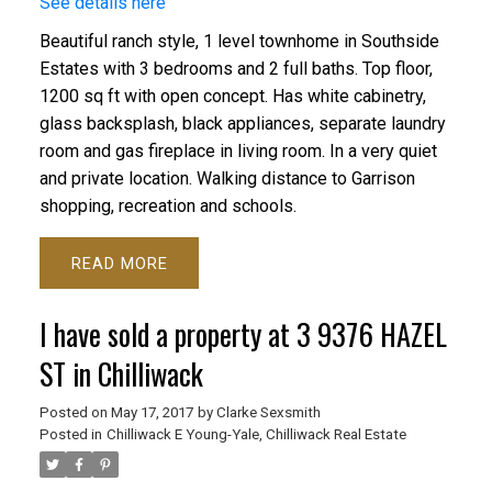
See details here
Beautiful ranch style, 1 level townhome in Southside
Estates with 3 bedrooms and 2 full baths. Top floor,
1200 sq ft with open concept. Has white cabinetry,
glass backsplash, black appliances, separate laundry
room and gas fireplace in living room. In a very quiet
and private location. Walking distance to Garrison
shopping, recreation and schools.
READ
I have sold a property at 3 9376 HAZEL
ST in Chilliwack
Posted on
May 17, 2017
by
Clarke Sexsmith
Posted in
Chilliwack E Young-Yale, Chilliwack Real Estate