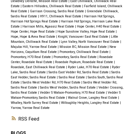
Dewdney Deroche, Mission Real Estate
|
East Chilliwack, Chilliwack Real
Estate
|
Eastern Hillsides, Chilliwack Real Estate
|
Fairfield Island, Chilliwack
Real Estate
|
Garrison Crossing, Sardis Real Estate
|
Greendale Chilliwack,
Sardis Real Estate
|
H911, Chilliwack Real Estate
|
Harrison Hot Springs,
Harrison Hot Springs Real Estate
|
Harrison Hot Springs, Harrison Lake Real
Estate
|
Harrison Mills, Agassiz Real Estate
|
Hope Center, H40 Real Estate
|
Hope Center, Hope Real Estate
|
Hope Sunshine Valley, Hope Real Estate
|
Hope, Hope & Area Real Estate
|
Knight, Vancouver East Real Estate
|
Little
Mountain, Chilliwack Real Estate
|
Lynn Valley, North Vancouver Real Estate
|
Majuba Hill, Yarrow Real Estate
|
Mission BC, Mission Real Estate
|
New
Horizons, Coquitlam Real Estate
|
Promontory, Chilliwack Real Estate
|
Promontory, H70 Real Estate
|
Promontory, Sardis Real Estate
|
Rosedale
Center, Rosedale Real Estate
|
Rosedale Popkum, Rosedale Real Estate
|
Rosedale, East Chilliwack Real Estate
|
Ryder Lake, H70 Real Estate
|
Ryder
Lake, Sardis Real Estate
|
Sardis East Vedder Rd, Sardis Real Estate
|
Sardis
East Vedder, Sardis Real Estate
|
Sardis Real Estate
|
Sardis South, Sardis Real
Estate
|
Sardis West Vedder Rd, H70 Real Estate
|
Sardis West Vedder Rd,
Sardis Real Estate
|
Sardis West Vedder, Sardis Real Estate
|
Vedder Crossing,
Sardis Real Estate
|
Vedder S Watson-Promontory, H70 Real Estate
|
Vedder S
Watson-Promontory, Sardis Real Estate
|
Walnut Grove, Langley Real Estate
|
Whalley, North Surrey Real Estate
|
Willoughby Heights, Langley Real Estate
|
Yarrow, Yarrow Real Estate
RSS
BLOGS