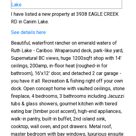
I have listed a new property at 3938 EAGLE CREEK
RD in Canim Lake.
See details here
Beautiful, waterfront rancher on emerald waters of
Ruth Lake - Cariboo. Wraparound deck, park-like yard,
Supernatural BC views, huge 1200sqft shop with 14'
ceilings, 200amp, in-floor heat (roughed-in for
bathroom), 16'x12' door, and detached 2 car garage -
you have it all. Recreation & fishing right off your own
dock. Open concept home with vaulted ceilings, stone
fireplace, 4 bedrooms, 3 bathrooms including Jacuzzi
tubs & glass showers, gourmet kitchen with tiered
eating bar (timber post accent), high-end appliances,
walk-in pantry, built-in buffet, 2nd island sink,
cooktop, wall oven, and pot drawers. Metal roof,
master bedroom with bay windows, luxurious ensuite