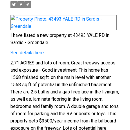
I have listed a new property at 43493 YALE RD in
Sardis - Greendale.
See details here
2.71 ACRES and lots of room. Great freeway access
and exposure - Good investment. This home has
1568 finished sq.ft. on the main level with another
1568 sq.ft of potential in the unfinished basement.
There are 2.5 baths and a gas fireplace in the livingrm,
as well as, laminate flooring in the living room,
bedrooms and family room. A double garage and tons
of room for parking and the RV or boats or toys. This
property gets $3500/year income from the billboard
exposure on the freeway. Lots of potential here.