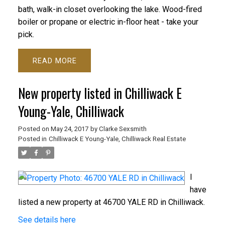
bath, walk-in closet overlooking the lake. Wood-fired
boiler or propane or electric in-floor heat - take your
pick.
READ
New property listed in Chilliwack E
Young-Yale, Chilliwack
Posted on
May 24, 2017
by
Clarke Sexsmith
Posted in
Chilliwack E Young-Yale, Chilliwack Real Estate
I
have
listed a new property at 46700 YALE RD in Chilliwack.
See details here