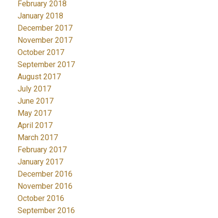
February 2018
January 2018
December 2017
November 2017
October 2017
September 2017
August 2017
July 2017
June 2017
May 2017
April 2017
March 2017
February 2017
January 2017
December 2016
November 2016
October 2016
September 2016