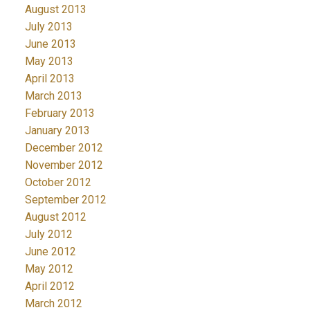
August 2013
July 2013
June 2013
May 2013
April 2013
March 2013
February 2013
January 2013
December 2012
November 2012
October 2012
September 2012
August 2012
July 2012
June 2012
May 2012
April 2012
March 2012