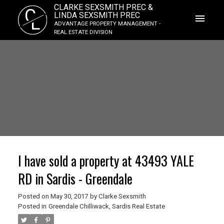
CLARKE SEXSMITH PREC &
C
LINDA SEXSMITH PREC
L
ADVANTAGE PROPERTY MANAGEMENT -
REAL ESTATE DIVISION
I have sold a property at 43493 YALE
RD in Sardis - Greendale
Posted on
May 30, 2017
by
Clarke Sexsmith
Posted in
Greendale Chilliwack, Sardis Real Estate