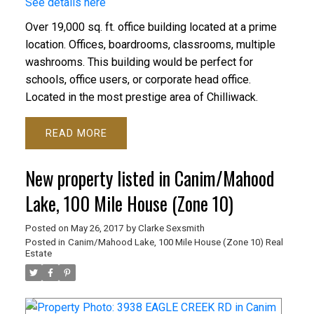
See details here
Over 19,000 sq. ft. office building located at a prime
location. Offices, boardrooms, classrooms, multiple
washrooms. This building would be perfect for
schools, office users, or corporate head office.
Located in the most prestige area of Chilliwack.
READ
New property listed in Canim/Mahood
Lake, 100 Mile House (Zone 10)
Posted on
May 26, 2017
by
Clarke Sexsmith
Posted in
Canim/Mahood Lake, 100 Mile House (Zone 10) Real
Estate