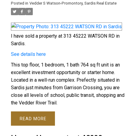
Posted in
Vedder S Watson-Promontory, Sardis Real Estate
I have sold a property at 313 45222 WATSON RD in
Sardis.
See details here
This top floor, 1 bedroom, 1 bath 764 sq ft unit is an
excellent investment opportunity or starter home.
Located in a well-run complex. Prefectly situated in
Sardis just minutes from Garrison Crossing, you are
close all levels of school, public transit, shopping and
the Vedder River Trail.
READ