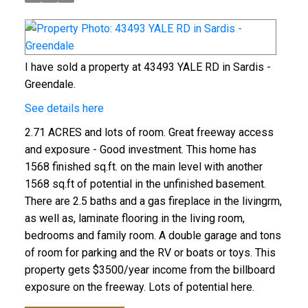
I have sold a property at 43493 YALE RD in Sardis -
Greendale.
See details here
2.71 ACRES and lots of room. Great freeway access
and exposure - Good investment. This home has
1568 finished sq.ft. on the main level with another
1568 sq.ft of potential in the unfinished basement.
There are 2.5 baths and a gas fireplace in the livingrm,
as well as, laminate flooring in the living room,
bedrooms and family room. A double garage and tons
of room for parking and the RV or boats or toys. This
property gets $3500/year income from the billboard
exposure on the freeway. Lots of potential here.