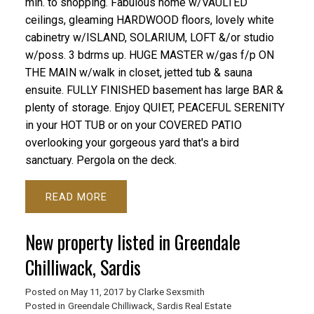
min. to shopping. Fabulous home w/VAULTED
ceilings, gleaming HARDWOOD floors, lovely white
cabinetry w/ISLAND, SOLARIUM, LOFT &/or studio
w/poss. 3 bdrms up. HUGE MASTER w/gas f/p ON
THE MAIN w/walk in closet, jetted tub & sauna
ensuite. FULLY FINISHED basement has large BAR &
plenty of storage. Enjoy QUIET, PEACEFUL SERENITY
in your HOT TUB or on your COVERED PATIO
overlooking your gorgeous yard that's a bird
sanctuary. Pergola on the deck.
READ
New property listed in Greendale
Chilliwack, Sardis
Posted on
May 11, 2017
by
Clarke Sexsmith
Posted in
Greendale Chilliwack, Sardis Real Estate