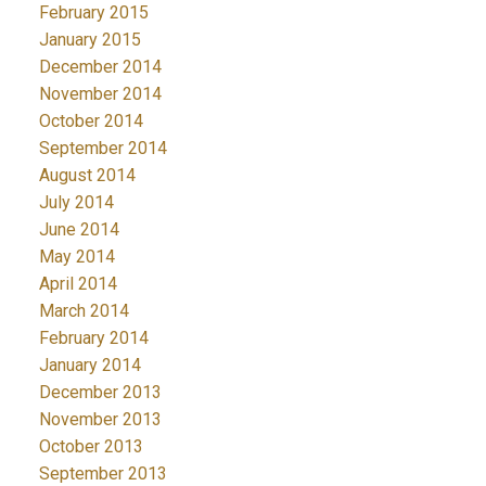
February 2015
January 2015
December 2014
November 2014
October 2014
September 2014
August 2014
July 2014
June 2014
May 2014
April 2014
March 2014
February 2014
January 2014
December 2013
November 2013
October 2013
September 2013