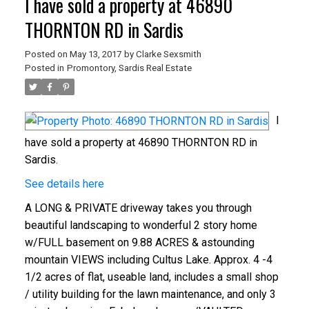
I have sold a property at 46890
THORNTON RD in Sardis
Posted on
May 13, 2017
by
Clarke Sexsmith
Posted in
Promontory, Sardis Real Estate
I
have sold a property at 46890 THORNTON RD in
Sardis.
See details here
A LONG & PRIVATE driveway takes you through
beautiful landscaping to wonderful 2 story home
w/FULL basement on 9.88 ACRES & astounding
mountain VIEWS including Cultus Lake. Approx. 4 -4
1/2 acres of flat, useable land, includes a small shop
/ utility building for the lawn maintenance, and only 3