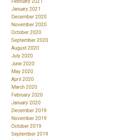
February 2021
January 2021
December 2020
November 2020
October 2020
September 2020
August 2020
July 2020
June 2020
May 2020
April 2020
March 2020
February 2020
January 2020
December 2019
November 2019
October 2019
September 2019