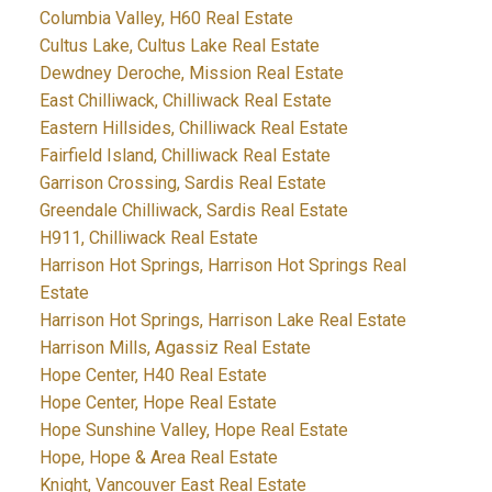
Columbia Valley, H60 Real Estate
Cultus Lake, Cultus Lake Real Estate
Dewdney Deroche, Mission Real Estate
East Chilliwack, Chilliwack Real Estate
Eastern Hillsides, Chilliwack Real Estate
Fairfield Island, Chilliwack Real Estate
Garrison Crossing, Sardis Real Estate
Greendale Chilliwack, Sardis Real Estate
H911, Chilliwack Real Estate
Harrison Hot Springs, Harrison Hot Springs Real
Estate
Harrison Hot Springs, Harrison Lake Real Estate
Harrison Mills, Agassiz Real Estate
Hope Center, H40 Real Estate
Hope Center, Hope Real Estate
Hope Sunshine Valley, Hope Real Estate
Hope, Hope & Area Real Estate
Knight, Vancouver East Real Estate