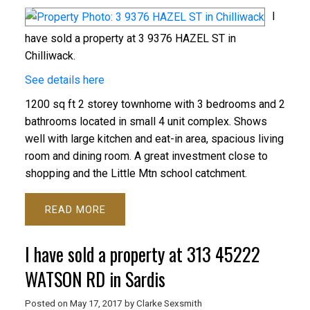
I
have sold a property at 3 9376 HAZEL ST in
Chilliwack.
See details here
1200 sq ft 2 storey townhome with 3 bedrooms and 2
bathrooms located in small 4 unit complex. Shows
well with large kitchen and eat-in area, spacious living
room and dining room. A great investment close to
shopping and the Little Mtn school catchment.
READ
I have sold a property at 313 45222
WATSON RD in Sardis
Posted on
May 17, 2017
by
Clarke Sexsmith