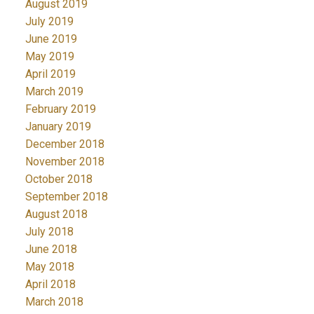
August 2019
July 2019
June 2019
May 2019
April 2019
March 2019
February 2019
January 2019
December 2018
November 2018
October 2018
September 2018
August 2018
July 2018
June 2018
May 2018
April 2018
March 2018