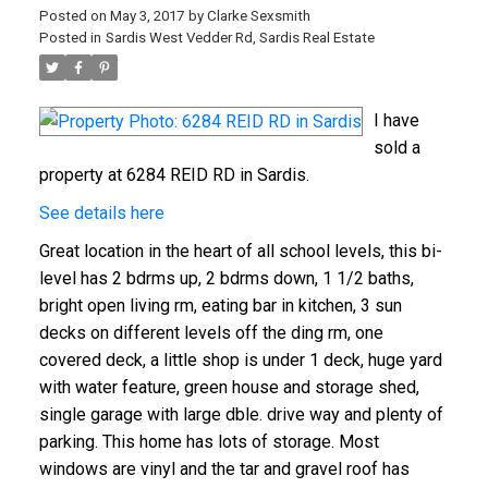
Posted on
May 3, 2017
by
Clarke Sexsmith
Posted in
Sardis West Vedder Rd, Sardis Real Estate
I have
sold a
property at 6284 REID RD in Sardis.
See details here
Great location in the heart of all school levels, this bi-
level has 2 bdrms up, 2 bdrms down, 1 1/2 baths,
bright open living rm, eating bar in kitchen, 3 sun
decks on different levels off the ding rm, one
covered deck, a little shop is under 1 deck, huge yard
with water feature, green house and storage shed,
single garage with large dble. drive way and plenty of
parking. This home has lots of storage. Most
windows are vinyl and the tar and gravel roof has