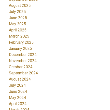
August 2025
July 2025
June 2025
May 2025
April 2025
March 2025
February 2025
January 2025
December 2024
November 2024
October 2024
September 2024
August 2024
July 2024
June 2024
May 2024
April 2024
March 2024