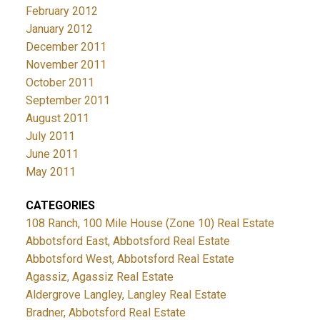
February 2012
January 2012
December 2011
November 2011
October 2011
September 2011
August 2011
July 2011
June 2011
May 2011
CATEGORIES
108 Ranch, 100 Mile House (Zone 10) Real Estate
Abbotsford East, Abbotsford Real Estate
Abbotsford West, Abbotsford Real Estate
Agassiz, Agassiz Real Estate
Aldergrove Langley, Langley Real Estate
Bradner, Abbotsford Real Estate