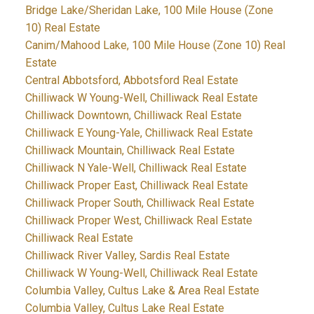
Bridge Lake/Sheridan Lake, 100 Mile House (Zone
10) Real Estate
Canim/Mahood Lake, 100 Mile House (Zone 10) Real
Estate
Central Abbotsford, Abbotsford Real Estate
Chilliwack W Young-Well, Chilliwack Real Estate
Chilliwack Downtown, Chilliwack Real Estate
Chilliwack E Young-Yale, Chilliwack Real Estate
Chilliwack Mountain, Chilliwack Real Estate
Chilliwack N Yale-Well, Chilliwack Real Estate
Chilliwack Proper East, Chilliwack Real Estate
Chilliwack Proper South, Chilliwack Real Estate
Chilliwack Proper West, Chilliwack Real Estate
Chilliwack Real Estate
Chilliwack River Valley, Sardis Real Estate
Chilliwack W Young-Well, Chilliwack Real Estate
Columbia Valley, Cultus Lake & Area Real Estate
Columbia Valley, Cultus Lake Real Estate