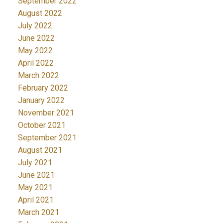
September 2022
August 2022
July 2022
June 2022
May 2022
April 2022
March 2022
February 2022
January 2022
November 2021
October 2021
September 2021
August 2021
July 2021
June 2021
May 2021
April 2021
March 2021