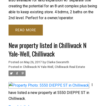
also available for land expansion w/ separate title
creating the potential for an 8 unit complex plus being
able to keep existing store. 4 bdrms, 2 baths on the
2nd level. Perfect for a owner/operator.
READ
New property listed in Chilliwack N
Yale-Well, Chilliwack
Posted on
May 26, 2017
by
Clarke Sexsmith
Posted in
Chilliwack N Yale-Well, Chilliwack Real Estate
I
have listed a new property at 5550 DIEPPE ST in
Chilliwack.