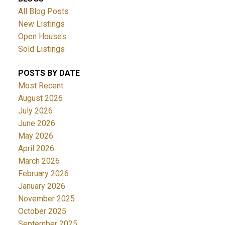
All Blog Posts
New Listings
Open Houses
Sold Listings
POSTS BY DATE
Most Recent
August 2026
July 2026
June 2026
May 2026
April 2026
March 2026
February 2026
January 2026
November 2025
October 2025
September 2025