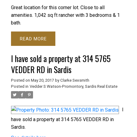
Great location for this corner lot. Close to all
amenities. 1,042 sq ft rancher with 3 bedrooms & 1
bath.
READ
I have sold a property at 314 5765
VEDDER RD in Sardis
Posted on
May 20, 2017
by
Clarke Sexsmith
Posted in
Vedder S Watson-Promontory, Sardis Real Estate
I
have sold a property at 314 5765 VEDDER RD in
Sardis.