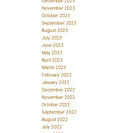
December 2023
November 2023
October 2023
September 2023
August 2023
July 2023
June 2023
May 2023
April 2023
March 2023
February 2023
January 2023
December 2022
November 2022
October 2022
September 2022
August 2022
July 2022