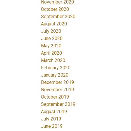
November 2020
October 2020
September 2020
August 2020
July 2020
June 2020
May 2020
April 2020
March 2020
February 2020
January 2020
December 2019
November 2019
October 2019
September 2019
August 2019
July 2019
June 2019