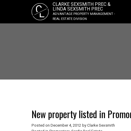
CLARKE SEXSMITH PREC &
C
LINDA SEXSMITH PREC
L
ADVANTAGE PROPERTY MANAGEMENT -
REAL ESTATE DIVISION
New property listed in Promon
Posted on
December 4, 2012
by
Clarke Sexsmith