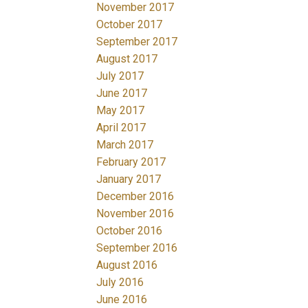
November 2017
October 2017
September 2017
August 2017
July 2017
June 2017
May 2017
April 2017
March 2017
February 2017
January 2017
December 2016
November 2016
October 2016
September 2016
August 2016
July 2016
June 2016