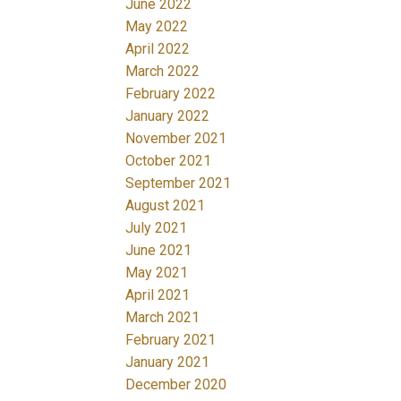
June 2022
May 2022
April 2022
March 2022
February 2022
January 2022
November 2021
October 2021
September 2021
August 2021
July 2021
June 2021
May 2021
April 2021
March 2021
February 2021
January 2021
December 2020