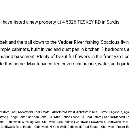
I have listed a new property at 4 5026 TESKEY RD in Sardis.
elt and the trail down to the Vedder River fishing. Spacious livi
ample cabinets, built in vac and dust pan in kitchen. 3 bedrooms 
Price
finished basement. Plenty of beautiful flowers in the front yard, 
e this home. Maintenance fee covers insurance, water, and gard
otsford East, Abbotsford Real Estate
|
Abbotsford West, Abbotsford Real Estate
|
Agassiz, Aga
state
|
Bridge Lake/Sheridan Lake, 100 Mile House (Zone 10) Real Estate
|
Canim/Mahood La
tate
|
Chilliwack W Young-Well, Chilliwack Real Estate
|
Chilliwack Downtown, Chilliwack Real
 Chilliwack Real Estate
|
Chilliwack N Yale-Well, Chilliwack Real Estate
|
Chilliwack Proper Ea