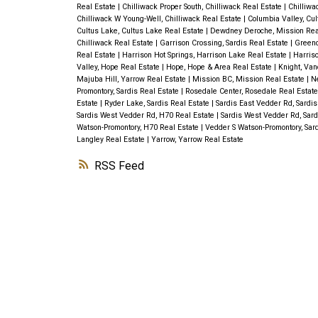
Real Estate
|
Chilliwack Proper South, Chilliwack Real Estate
|
Chilliwa
Chilliwack W Young-Well, Chilliwack Real Estate
|
Columbia Valley, Cu
Cultus Lake, Cultus Lake Real Estate
|
Dewdney Deroche, Mission Rea
Chilliwack Real Estate
|
Garrison Crossing, Sardis Real Estate
|
Greend
Real Estate
|
Harrison Hot Springs, Harrison Lake Real Estate
|
Harriso
Valley, Hope Real Estate
|
Hope, Hope & Area Real Estate
|
Knight, Van
Majuba Hill, Yarrow Real Estate
|
Mission BC, Mission Real Estate
|
Ne
Promontory, Sardis Real Estate
|
Rosedale Center, Rosedale Real Estat
Estate
|
Ryder Lake, Sardis Real Estate
|
Sardis East Vedder Rd, Sardis
Sardis West Vedder Rd, H70 Real Estate
|
Sardis West Vedder Rd, Sard
Watson-Promontory, H70 Real Estate
|
Vedder S Watson-Promontory, Sar
Langley Real Estate
|
Yarrow, Yarrow Real Estate
RSS