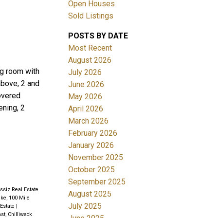
Open Houses
Sold Listings
POSTS BY DATE
Most Recent
August 2026
ng room with
July 2026
above, 2 and
June 2026
Filters
covered
May 2026
ening, 2
April 2026
March 2026
February 2026
January 2026
November 2025
October 2025
September 2025
ssiz Real Estate
August 2025
ke, 100 Mile
July 2025
 Estate
|
st, Chilliwack