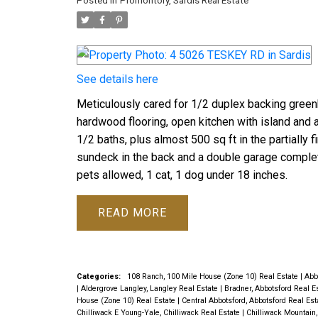
Posted in
Promontory, Sardis Real Estate
See details here
Meticulously cared for 1/2 duplex backing greenb
hardwood flooring, open kitchen with island and 
1/2 baths, plus almost 500 sq ft in the partially 
sundeck in the back and a double garage complet
pets allowed, 1 cat, 1 dog under 18 inches.
READ
Categories:
108 Ranch, 100 Mile House (Zone 10) Real Estate
|
Abb
|
Aldergrove Langley, Langley Real Estate
|
Bradner, Abbotsford Real E
House (Zone 10) Real Estate
|
Central Abbotsford, Abbotsford Real Es
Chilliwack E Young-Yale, Chilliwack Real Estate
|
Chilliwack Mountain,