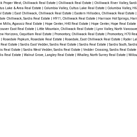
ck Proper West, Chilliwack Real Estate
|
Chilliwack Real Estate
|
Chilliwack River Valley, Sard
ltus Lake & Area Real Estate
|
Columbia Valley, Cultus Lake Real Estate
|
Columbia Valley, H6
l Estate
|
East Chilliwack, Chilliwack Real Estate
|
Eastern Hillsides, Chilliwack Real Estate
ale Chilliwack, Sardis Real Estate
|
H911, Chilliwack Real Estate
|
Harrison Hot Springs, Harr
n Mills, Agassiz Real Estate
|
Hope Center, H40 Real Estate
|
Hope Center, Hope Real Estate
couver East Real Estate
|
Little Mountain, Chilliwack Real Estate
|
Lynn Valley, North Vancouv
w Horizons, Coquitlam Real Estate
|
Promontory, Chilliwack Real Estate
|
Promontory, H70 Rea
e
|
Rosedale Popkum, Rosedale Real Estate
|
Rosedale, East Chilliwack Real Estate
|
Ryder La
 Real Estate
|
Sardis East Vedder, Sardis Real Estate
|
Sardis Real Estate
|
Sardis South, Sardi
is Real Estate
|
Sardis West Vedder, Sardis Real Estate
|
Vedder Crossing, Sardis Real Estat
dis Real Estate
|
Walnut Grove, Langley Real Estate
|
Whalley, North Surrey Real Estate
|
Willo