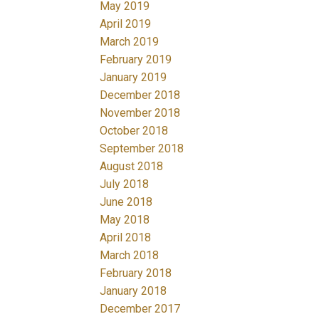
May 2019
April 2019
March 2019
February 2019
January 2019
December 2018
November 2018
October 2018
September 2018
August 2018
July 2018
June 2018
May 2018
April 2018
March 2018
February 2018
January 2018
December 2017