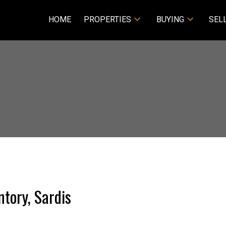
HOME
PROPERTIES
BUYING
SEL
tory, Sardis