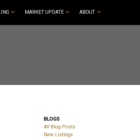
LING
MARKET UPDATE
ABOUT
BLOGS
All Blog Posts
New Listings