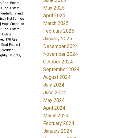
June 2025
is Real Estate
|
May 2025
0 Real Estate
|
|
Fairfield Island,
April 2025
ison Hot Springs
March 2025
|
Hope Sunshine
er Real Estate
|
February 2025
l Estate
|
January 2025
ke, H70 Real
s Real Estate
|
December 2024
e
|
Vedder S
November 2024
ughby Heights,
October 2024
September 2024
August 2024
July 2024
June 2024
May 2024
April 2024
March 2024
February 2024
January 2024